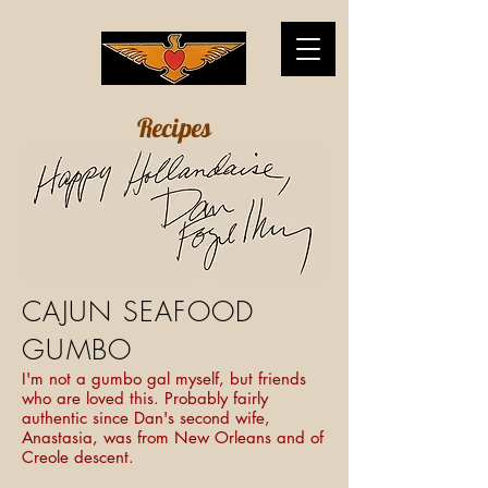
Recipes
CAJUN SEAFOOD
GUMBO
I'm not a gumbo gal myself, but friends
who are loved this. Probably fairly
authentic since Dan's second wife,
Anastasia, was from New Orleans and of
Creole descent.