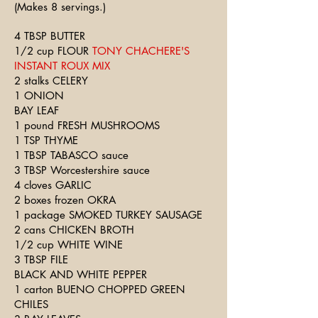
(Makes 8 servings.)
4 TBSP BUTTER
1/2 cup FLOUR
TONY CHACHERE'S
INSTANT ROUX MIX
2 stalks CELERY
1 ONION
BAY LEAF
1 pound FRESH MUSHROOMS
1 TSP THYME
1 TBSP TABASCO sauce
3 TBSP Worcestershire sauce
4 cloves GARLIC
2 boxes frozen OKRA
1 package SMOKED TURKEY SAUSAGE
2 cans CHICKEN BROTH
1/2 cup WHITE WINE
3 TBSP FILE
BLACK AND WHITE PEPPER
1 carton BUENO CHOPPED GREEN
CHILES