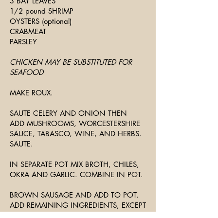
3 BAY LEAVES
1/2 pound SHRIMP
OYSTERS (optional)
CRABMEAT
PARSLEY
CHICKEN MAY BE SUBSTITUTED FOR
SEAFOOD
MAKE ROUX.
SAUTE CELERY AND ONION THEN
ADD MUSHROOMS, WORCESTERSHIRE
SAUCE, TABASCO, WINE, AND HERBS.
SAUTE.
IN SEPARATE POT MIX BROTH, CHILES,
OKRA AND GARLIC. COMBINE IN POT.
BROWN SAUSAGE AND ADD TO POT.
ADD REMAINING INGREDIENTS, EXCEPT
SEAFOOD. SIMMER FOR ONE HOUR.