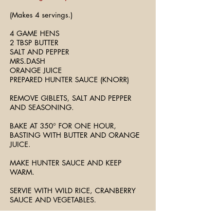
(Makes 4 servings.)
4 GAME HENS
2 TBSP BUTTER
SALT AND PEPPER
MRS.DASH
ORANGE JUICE
PREPARED HUNTER SAUCE (KNORR)
REMOVE GIBLETS, SALT AND PEPPER
AND SEASONING.
BAKE AT 350° FOR ONE HOUR,
BASTING WITH BUTTER AND ORANGE
JUICE.
MAKE HUNTER SAUCE AND KEEP
WARM.
SERVIE WITH WILD RICE, CRANBERRY
SAUCE AND VEGETABLES.