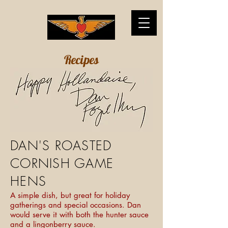
Recipes
DAN'S ROASTED
CORNISH GAME
HENS
A simple dish, but great for holiday
gatherings and special occasions. Dan
would serve it with both the hunter sauce
and a lingonberry sauce.