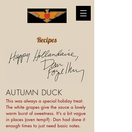
Recipes
AUTUMN DUCK
This was always a special holiday treat.
The white grapes give the sauce a lovely
warm burst of sweetness. It's a bit vague
in places (oven temp?) - Dan had done it
enough times to just need basic notes.