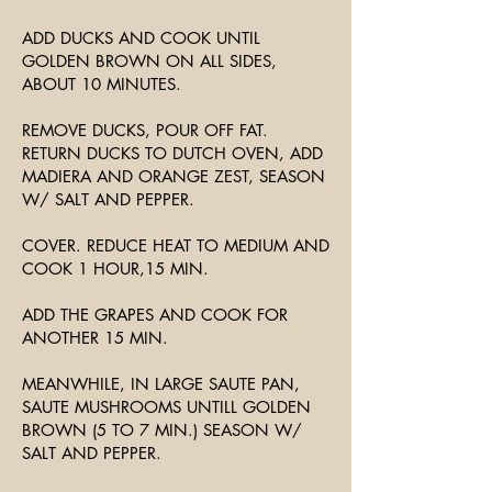
ADD DUCKS AND COOK UNTIL
GOLDEN BROWN ON ALL SIDES,
ABOUT 10 MINUTES.
REMOVE DUCKS, POUR OFF FAT.
RETURN DUCKS TO DUTCH OVEN, ADD
MADIERA AND ORANGE ZEST, SEASON
W/ SALT AND PEPPER.
COVER. REDUCE HEAT TO MEDIUM AND
COOK 1 HOUR,15 MIN.
ADD THE GRAPES AND COOK FOR
ANOTHER 15 MIN.
MEANWHILE, IN LARGE SAUTE PAN,
SAUTE MUSHROOMS UNTILL GOLDEN
BROWN (5 TO 7 MIN.) SEASON W/
SALT AND PEPPER.