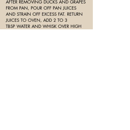
AFTER REMOVING DUCKS AND GRAPES
FROM PAN, POUR OFF PAN JUICES
AND STRAlN OFF EXCESS FAT. RETURN
JUICES TO OVEN, ADD 2 TO 3
TBSP WATER AND WHISK OVER HIGH
HEAT, SCRAPING THE PAN TO RELEASE
ANY BITS THAT MIGHT BE STUCK TO
BOTTOM.
WHISK IN REMAINING BUTTER AND
ADJUST SEASONING. POUR SAUCE
OVER DUCK.
SERVE WITH SAUTEED MUSHROOMS
ON SIDE AND WILD RICE.
Join The Mailing List