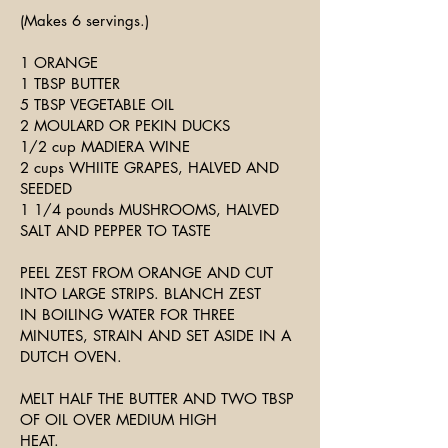
(Makes 6 servings.)
1 ORANGE
1 TBSP BUTTER
5 TBSP VEGETABLE OIL
2 MOULARD OR PEKIN DUCKS
1/2 cup MADIERA WINE
2 cups WHIITE GRAPES, HALVED AND
SEEDED
1 1/4 pounds MUSHROOMS, HALVED
SALT AND PEPPER TO TASTE
PEEL ZEST FROM ORANGE AND CUT
INTO LARGE STRIPS. BLANCH ZEST
IN BOILING WATER FOR THREE
MINUTES, STRAIN AND SET ASIDE IN A
DUTCH OVEN.
MELT HALF THE BUTTER AND TWO TBSP
OF OIL OVER MEDIUM HIGH
HEAT.