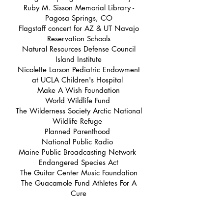
Ruby M. Sisson Memorial Library -
Pagosa Springs, CO
Flagstaff concert for AZ & UT Navajo
Reservation Schools
Natural Resources Defense Council
Island Institute
Nicolette Larson Pediatric Endowment
at UCLA Children's Hospital
Make A Wish Foundation
World Wildlife Fund
The Wilderness Society Arctic National
Wildlife Refuge
Planned Parenthood
National Public Radio
Maine Public Broadcasting Network
Endangered Species Act
The Guitar Center Music Foundation
The Guacamole Fund Athletes For A
Cure
I Love Mountains
Banff Springs Celebrity Sports