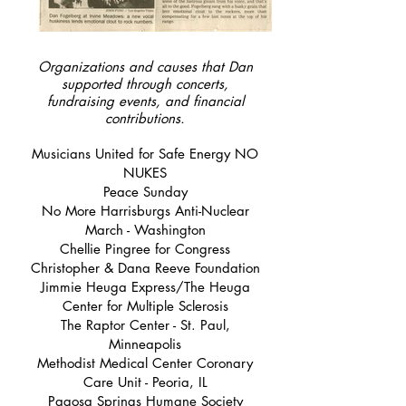
Organizations and causes that Dan
supported through concerts,
fundraising events, and financial
contributions.
Musicians United for Safe Energy NO
NUKES
Peace Sunday
No More Harrisburgs Anti-Nuclear
March - Washington
Chellie Pingree for Congress
Christopher & Dana Reeve Foundation
Jimmie Heuga Express/The Heuga
Center for Multiple Sclerosis
The Raptor Center - St. Paul,
Minneapolis
Methodist Medical Center Coronary
Care Unit - Peoria, IL
Pagosa Springs Humane Society