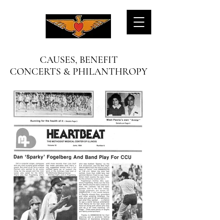
CAUSES, BENEFIT
CONCERTS & PHILANTHROPY