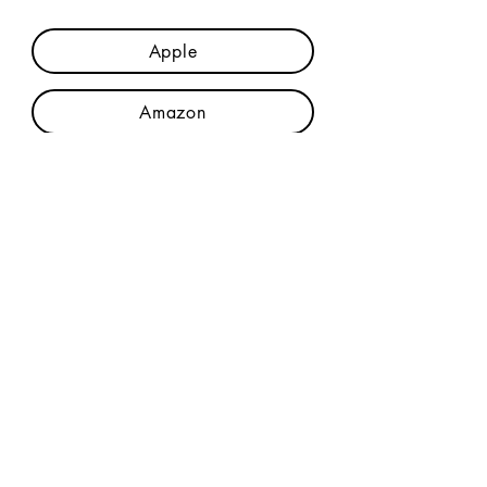
Apple
Amazon
Credits & Lyrics
Join The Mailing List