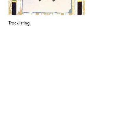
Tracklisting