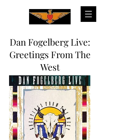
Dan Fogelberg Live:
Greetings From The
West