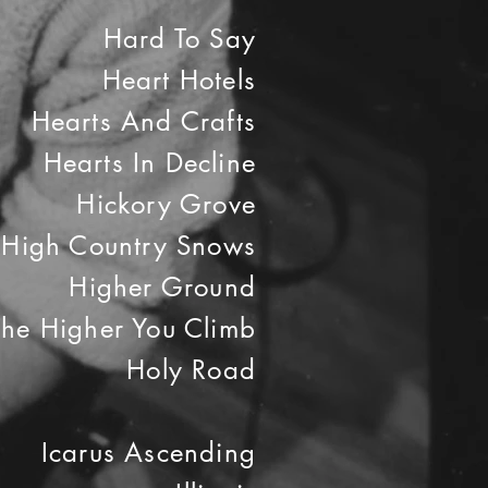
Hard To Say
Heart Hotels
Hearts And Crafts
Hearts In Decline
Hickory Grove
High Country Snows
Higher Ground
The Higher You Climb
Holy Road
Icarus Ascending