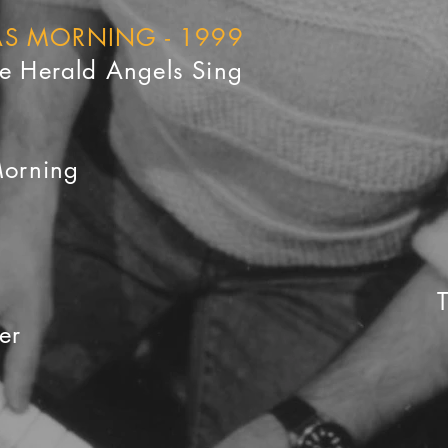
MAS MORNING - 1999
he Herald Angels Sing
Morning
er