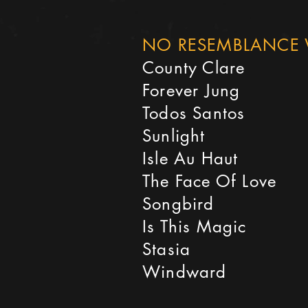
NO RESEMBLANCE 
County Clare
Forever Jung
Todos Santos
Sunlight
Isle Au Haut
The Face Of Love
Songbird
Is This Magic
Stasia
Windward