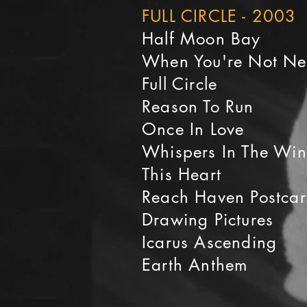
FULL CIRCLE - 2003
Half Moon Bay
When You're Not N
Full Circle
Reason To Run
Once In Love
Whispers In The Wi
This Heart
Reach Haven Postca
Drawing Pictures
Icarus Ascending
Earth Anthem