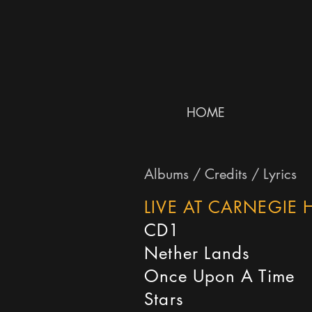
HOME
Albums / Credits / Lyrics
LIVE AT CARNEGIE H
CD1
Nether Lands
Once Upon A Time
Stars