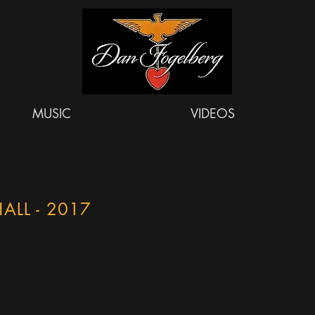
MUSIC
VIDEOS
ALL - 2017