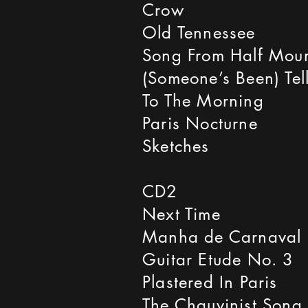
Crow
Old Tennessee
Song From Half Mou
(Someone’s Been) Tell
To The Morning
Paris Nocturne
Sketches
CD2
Next Time
Manha de Carnaval
Guitar Etude No. 3
Plastered In Paris
The Chauvinist Song