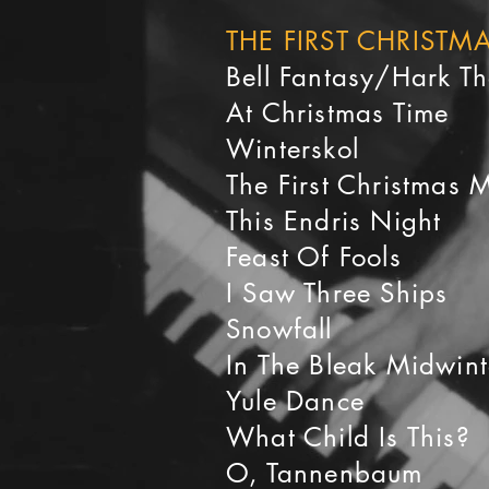
THE FIRST CHRIST
Bell Fantasy/Hark T
At Christmas Time
Winterskol
The First Christmas 
This Endris Night
Feast Of Fools
I Saw Three Ships
Snowfall
In The Bleak Midwint
Yule Dance
What Child Is This?
O, Tannenbaum