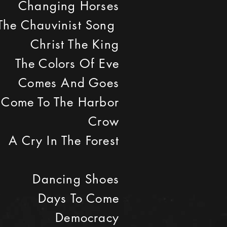
Changing Horses
The Chauvinist Song
Christ The King
The Colors Of Eve
Comes And Goes
Come To The Harbor
Crow
A Cry In The Forest
Dancing Shoes
Days To Come
Democracy