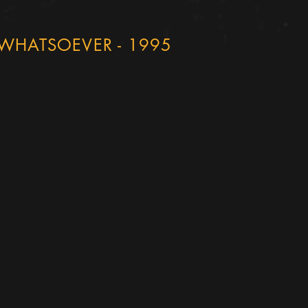
WHATSOEVER - 1995