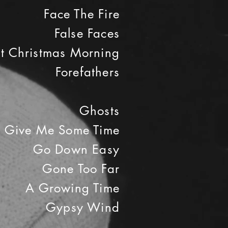
Face The Fire
False Faces
st Christmas Morning
Forefathers
Ghosts
Give Me Some Time
Go Down Easy
Gone Too Far
A Growing Time
Gypsy Wind