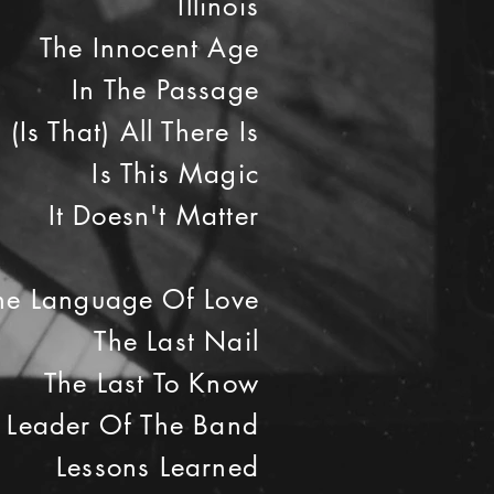
Illinois
The Innocent Age
In The Passage
(Is That) All There Is
Is This Magic
It Doesn't Matter
he Language Of Love
The Last Nail
The Last To Know
Leader Of The Band
Lessons Learned