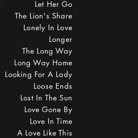
Let Her Go
The Lion's Share
Lonely In Love
Longer
The Long Way
Long Way Home
Looking For A Lady
Loose Ends
Lost In The Sun
Love Gone By
Love In Time
A Love Like This