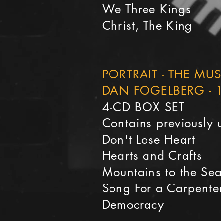
We Three Kings
Christ, The King
PORTRAIT - THE MU
DAN FOGELBERG - 
4-CD BOX SET
Contains previously 
Don't Lose Heart
Hearts and Crafts
Mountains to the Se
Song For a Carpente
Democracy