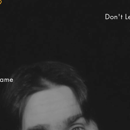
9
Don't 
Game