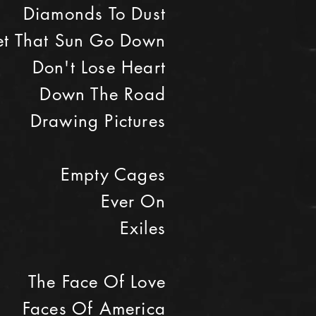
Diamonds To Dust
Let That Sun Go Down
Don't Lose Heart
Down The Road
Drawing Pictures
Empty Cages
Ever On
Exiles
The Face Of Love
Faces Of America