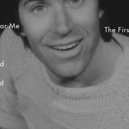
ear Me
The Fir
nd
rd