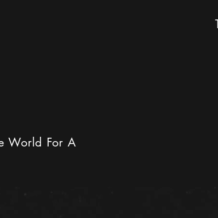
he World For A