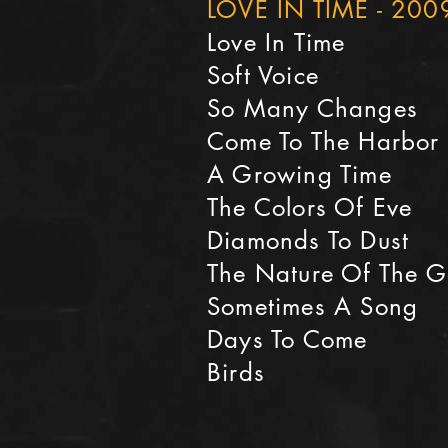
LOVE IN TIME - 200
Love In Time
Soft Voice
So Many Changes
Come To The Harbor
A Growing Time
The Colors Of Eve
Diamonds To Dust
The Nature Of The 
Sometimes A Song
Days To Come
Birds