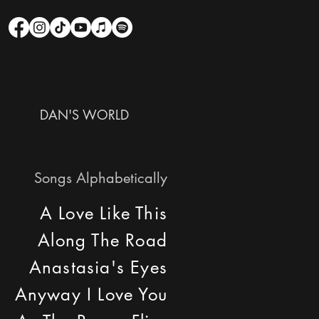
DAN'S WORLD
Songs Alphabetically
A Love Like This
Along The Road
Anastasia's Eyes
Anyway I Love You