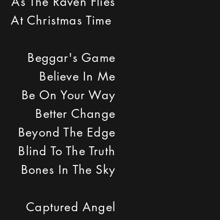
As The Raven Flies
At Christmas Time
Beggar's Game
Believe In Me
Be On Your Way
Better Change
Beyond The Edge
Blind To The Truth
Bones In The Sky
Captured Angel