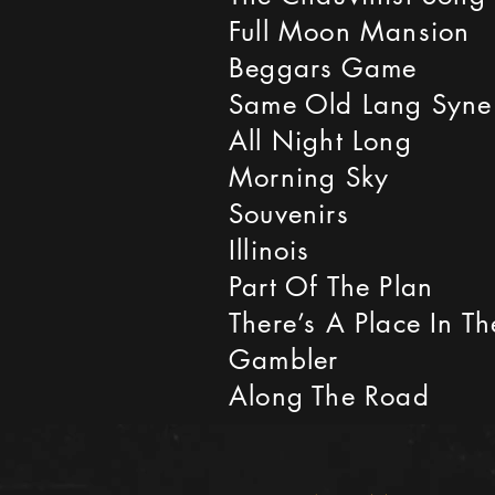
Full Moon Mansion
Beggars Game
Same Old Lang Syne
All Night Long
Morning Sky
Souvenirs
Illinois
Part Of The Plan
There’s A Place In T
Gambler
Along The Road