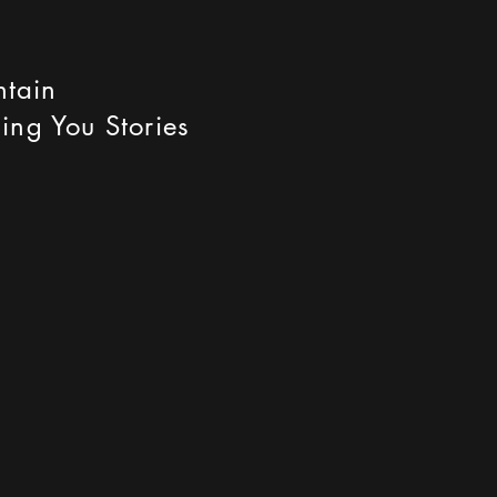
ntain
ing You Stories