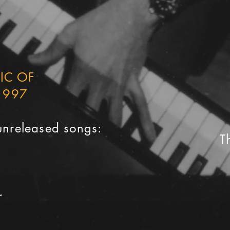
SIC OF
1997
unreleased songs:
T
a
r