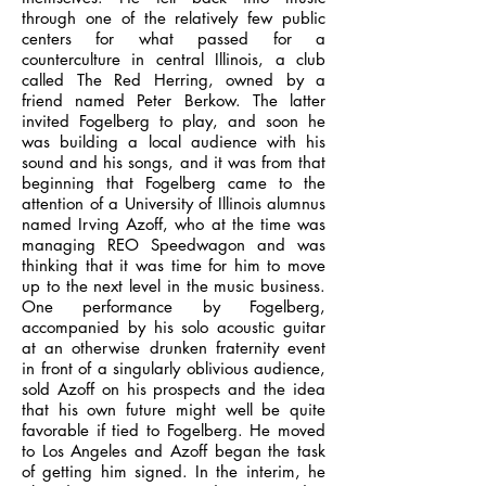
through one of the relatively few public
centers for what passed for a
counterculture in central Illinois, a club
called The Red Herring, owned by a
friend named Peter Berkow. The latter
invited Fogelberg to play, and soon he
was building a local audience with his
sound and his songs, and it was from that
beginning that Fogelberg came to the
attention of a University of Illinois alumnus
named Irving Azoff, who at the time was
managing REO Speedwagon and was
thinking that it was time for him to move
up to the next level in the music business.
One performance by Fogelberg,
accompanied by his solo acoustic guitar
at an otherwise drunken fraternity event
in front of a singularly oblivious audience,
sold Azoff on his prospects and the idea
that his own future might well be quite
favorable if tied to Fogelberg. He moved
to Los Angeles and Azoff began the task
of getting him signed. In the interim, he