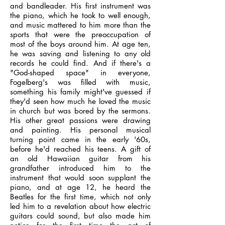
and bandleader. His first instrument was
the piano, which he took to well enough,
and music mattered to him more than the
sports that were the preoccupation of
most of the boys around him. At age ten,
he was saving and listening to any old
records he could find. And if there's a
"God-shaped space" in everyone,
Fogelberg's was filled with music,
something his family might've guessed if
they'd seen how much he loved the music
in church but was bored by the sermons.
His other great passions were drawing
and painting. His personal musical
turning point came in the early '60s,
before he'd reached his teens. A gift of
an old Hawaiian guitar from his
grandfather introduced him to the
instrument that would soon supplant the
piano, and at age 12, he heard the
Beatles for the first time, which not only
led him to a revelation about how electric
guitars could sound, but also made him