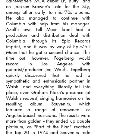
Saint-Marie's MCA debut LP, Buffy, and
on Jackson Browne's Late for the Sky,
among other early- to mid-'70s albums.
He also managed to continue with
Columbia with help from his manager.
Azoff's own Full Moon label had a
production and distribution deal with
Columbia, through its Epic Records
imprint, and it was by way of Epic/Full
Moon that he got a second chance. This
time out, however, Fogelberg would
record in Los Angeles with
guitarist/producer Joe Walsh. Fogelberg
quickly discovered that he had a
sympathetic and enthusiastic partner in
Walsh, and everything literally fell into
place, even Graham Nash's presence (at
Walsh's request) singing harmonies on the
resulting album, Souvenirs, which
featured a range of renowned Los
Angeles-based musicians. The results were
more than golden -- they ended up double
platinum, as "Part of the Plan" reached
the Top 20 in 1974 and Souvenirs rode