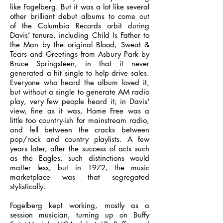
like Fogelberg. But it was a lot like several
other brilliant debut albums to come out
of the Columbia Records orbit during
Davis' tenure, including Child Is Father to
the Man by the original Blood, Sweat &
Tears and Greetings from Asbury Park by
Bruce Springsteen, in that it never
generated a hit single to help drive sales.
Everyone who heard the album loved it,
but without a single to generate AM radio
play, very few people heard it; in Davis'
view, fine as it was, Home Free was a
little too country-ish for mainstream radio,
and fell between the cracks between
pop/rock and country playlists. A few
years later, after the success of acts such
as the Eagles, such distinctions would
matter less, but in 1972, the music
marketplace was that segregated
stylistically.
Fogelberg kept working, mostly as a
session musician, turning up on Buffy