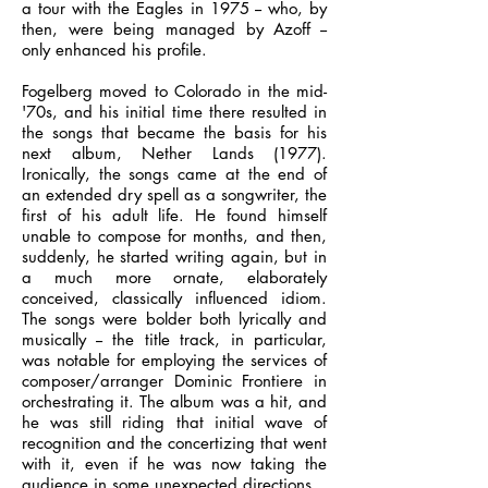
a tour with the Eagles in 1975 -- who, by
then, were being managed by Azoff --
only enhanced his profile.
Fogelberg moved to Colorado in the mid-
'70s, and his initial time there resulted in
the songs that became the basis for his
next album, Nether Lands (1977).
Ironically, the songs came at the end of
an extended dry spell as a songwriter, the
first of his adult life. He found himself
unable to compose for months, and then,
suddenly, he started writing again, but in
a much more ornate, elaborately
conceived, classically influenced idiom.
The songs were bolder both lyrically and
musically -- the title track, in particular,
was notable for employing the services of
composer/arranger Dominic Frontiere in
orchestrating it. The album was a hit, and
he was still riding that initial wave of
recognition and the concertizing that went
with it, even if he was now taking the
audience in some unexpected directions.