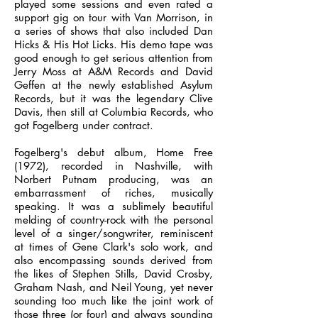
played some sessions and even rated a
support gig on tour with Van Morrison, in
a series of shows that also included Dan
Hicks & His Hot Licks. His demo tape was
good enough to get serious attention from
Jerry Moss at A&M Records and David
Geffen at the newly established Asylum
Records, but it was the legendary Clive
Davis, then still at Columbia Records, who
got Fogelberg under contract.
Fogelberg's debut album, Home Free
(1972), recorded in Nashville, with
Norbert Putnam producing, was an
embarrassment of riches, musically
speaking. It was a sublimely beautiful
melding of country-rock with the personal
level of a singer/songwriter, reminiscent
at times of Gene Clark's solo work, and
also encompassing sounds derived from
the likes of Stephen Stills, David Crosby,
Graham Nash, and Neil Young, yet never
sounding too much like the joint work of
those three (or four) and always sounding