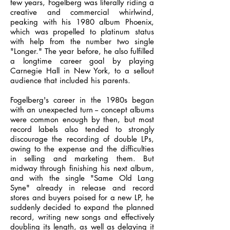
few years, Fogelberg was literally riding a
creative and commercial whirlwind,
peaking with his 1980 album Phoenix,
which was propelled to platinum status
with help from the number two single
"Longer." The year before, he also fulfilled
a longtime career goal by playing
Carnegie Hall in New York, to a sellout
audience that included his parents.
Fogelberg's career in the 1980s began
with an unexpected turn -- concept albums
were common enough by then, but most
record labels also tended to strongly
discourage the recording of double LPs,
owing to the expense and the difficulties
in selling and marketing them. But
midway through finishing his next album,
and with the single "Same Old Lang
Syne" already in release and record
stores and buyers poised for a new LP, he
suddenly decided to expand the planned
record, writing new songs and effectively
doubling its length, as well as delaying it