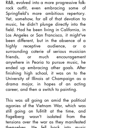
R&B, evolved into a more progressive folk-
rock outfit, even embracing some of
Springfield's more ambitious repertory.
Yet, somehow, for all of that devotion to
music, he didn't plunge directly into the
field. Had he been living in California, in
Los Angeles or San Francisco, it might've
been different, but in the absence of a
highly receptive audience, or a
surrounding coterie of serious musician
friends, or much encouragement
anywhere in Peoria to pursue music, he
ended up embracing other goals. After
finishing high school, it was on to the
University of Illinois at Champaign as a
drama major, in hopes of an acting
career, and then a switch to painting.
This was all going on amid the political
agonies of the Vietnam War, which was
still going on full-tilt at the time, and
Fogelberg wasn't isolated from the
tensions over the war as they manifested
themselves. He fell back into music