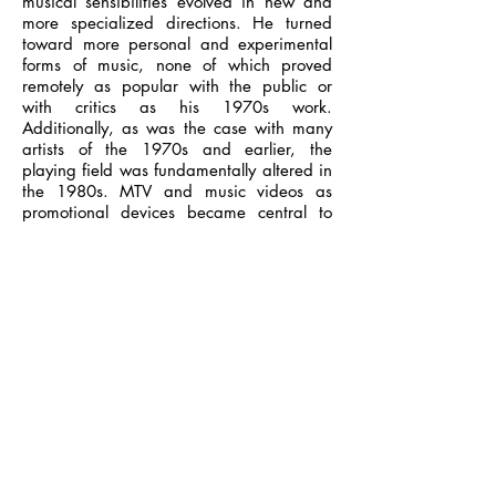
musical sensibilities evolved in new and
more specialized directions. He turned
toward more personal and experimental
forms of music, none of which proved
remotely as popular with the public or
with critics as his 1970s work.
Additionally, as was the case with many
artists of the 1970s and earlier, the
playing field was fundamentally altered in
the 1980s. MTV and music videos as
promotional devices became central to
getting exposure and airplay, and
recording artists now needed a distinct
visual style as well as a sound to make it
to the front rank; additionally, a new
generation of music critics, most of whom
were bent on showing contempt for most
of the favored artists of the previous
decade or two, were now speaking in the
press. His 1984 album Windows and
Walls did reach the fans, and even
generated a hit in "Language of Love,"
but got a hostile reception from the critics
of the period. And his turn toward