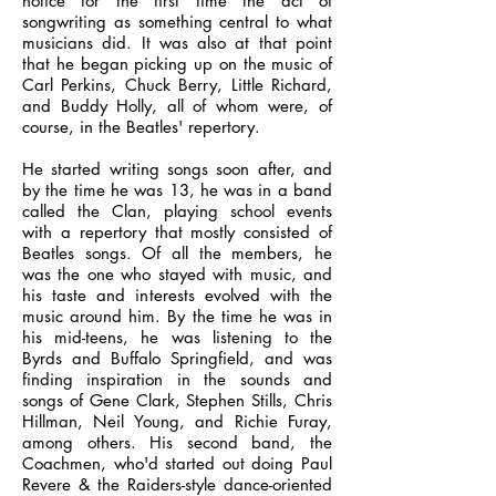
notice for the first time the act of
songwriting as something central to what
musicians did. It was also at that point
that he began picking up on the music of
Carl Perkins, Chuck Berry, Little Richard,
and Buddy Holly, all of whom were, of
course, in the Beatles' repertory.
He started writing songs soon after, and
by the time he was 13, he was in a band
called the Clan, playing school events
with a repertory that mostly consisted of
Beatles songs. Of all the members, he
was the one who stayed with music, and
his taste and interests evolved with the
music around him. By the time he was in
his mid-teens, he was listening to the
Byrds and Buffalo Springfield, and was
finding inspiration in the sounds and
songs of Gene Clark, Stephen Stills, Chris
Hillman, Neil Young, and Richie Furay,
among others. His second band, the
Coachmen, who'd started out doing Paul
Revere & the Raiders-style dance-oriented