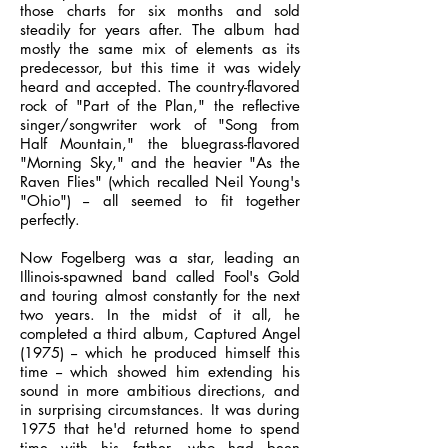
those charts for six months and sold
steadily for years after. The album had
mostly the same mix of elements as its
predecessor, but this time it was widely
heard and accepted. The country-flavored
rock of "Part of the Plan," the reflective
singer/songwriter work of "Song from
Half Mountain," the bluegrass-flavored
"Morning Sky," and the heavier "As the
Raven Flies" (which recalled Neil Young's
"Ohio") -- all seemed to fit together
perfectly.
Now Fogelberg was a star, leading an
Illinois-spawned band called Fool's Gold
and touring almost constantly for the next
two years. In the midst of it all, he
completed a third album, Captured Angel
(1975) -- which he produced himself this
time -- which showed him extending his
sound in more ambitious directions, and
in surprising circumstances. It was during
1975 that he'd returned home to spend
time with his father, who had been