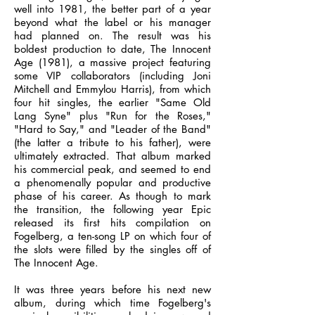
well into 1981, the better part of a year
beyond what the label or his manager
had planned on. The result was his
boldest production to date, The Innocent
Age (1981), a massive project featuring
some VIP collaborators (including Joni
Mitchell and Emmylou Harris), from which
four hit singles, the earlier "Same Old
Lang Syne" plus "Run for the Roses,"
"Hard to Say," and "Leader of the Band"
(the latter a tribute to his father), were
ultimately extracted. That album marked
his commercial peak, and seemed to end
a phenomenally popular and productive
phase of his career. As though to mark
the transition, the following year Epic
released its first hits compilation on
Fogelberg, a ten-song LP on which four of
the slots were filled by the singles off of
The Innocent Age.
It was three years before his next new
album, during which time Fogelberg's