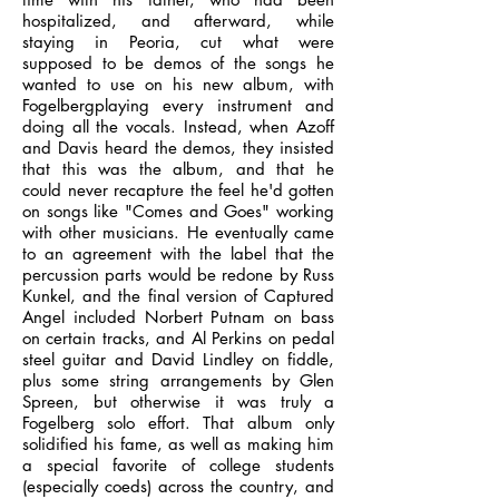
hospitalized, and afterward, while
staying in Peoria, cut what were
supposed to be demos of the songs he
wanted to use on his new album, with
Fogelbergplaying every instrument and
doing all the vocals. Instead, when Azoff
and Davis heard the demos, they insisted
that this was the album, and that he
could never recapture the feel he'd gotten
on songs like "Comes and Goes" working
with other musicians. He eventually came
to an agreement with the label that the
percussion parts would be redone by Russ
Kunkel, and the final version of Captured
Angel included Norbert Putnam on bass
on certain tracks, and Al Perkins on pedal
steel guitar and David Lindley on fiddle,
plus some string arrangements by Glen
Spreen, but otherwise it was truly a
Fogelberg solo effort. That album only
solidified his fame, as well as making him
a special favorite of college students
(especially coeds) across the country, and