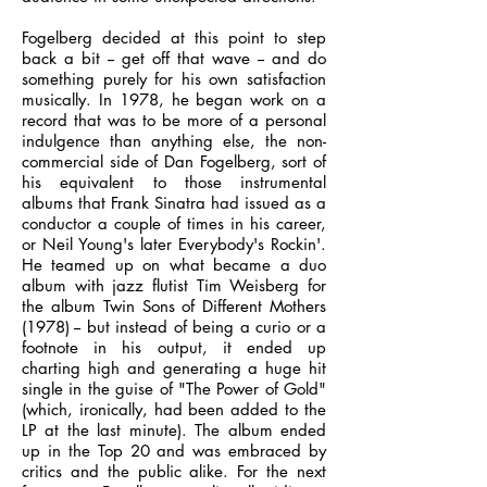
Fogelberg decided at this point to step
back a bit -- get off that wave -- and do
something purely for his own satisfaction
musically. In 1978, he began work on a
record that was to be more of a personal
indulgence than anything else, the non-
commercial side of Dan Fogelberg, sort of
his equivalent to those instrumental
albums that Frank Sinatra had issued as a
conductor a couple of times in his career,
or Neil Young's later Everybody's Rockin'.
He teamed up on what became a duo
album with jazz flutist Tim Weisberg for
the album Twin Sons of Different Mothers
(1978) -- but instead of being a curio or a
footnote in his output, it ended up
charting high and generating a huge hit
single in the guise of "The Power of Gold"
(which, ironically, had been added to the
LP at the last minute). The album ended
up in the Top 20 and was embraced by
critics and the public alike. For the next