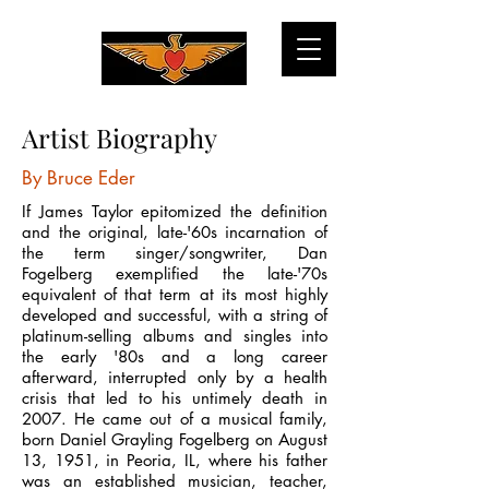
Artist Biography
By Bruce Eder
If James Taylor epitomized the definition
and the original, late-'60s incarnation of
the term singer/songwriter, Dan
Fogelberg exemplified the late-'70s
equivalent of that term at its most highly
developed and successful, with a string of
platinum-selling albums and singles into
the early '80s and a long career
afterward, interrupted only by a health
crisis that led to his untimely death in
2007. He came out of a musical family,
born Daniel Grayling Fogelberg on August
13, 1951, in Peoria, IL, where his father
was an established musician, teacher,