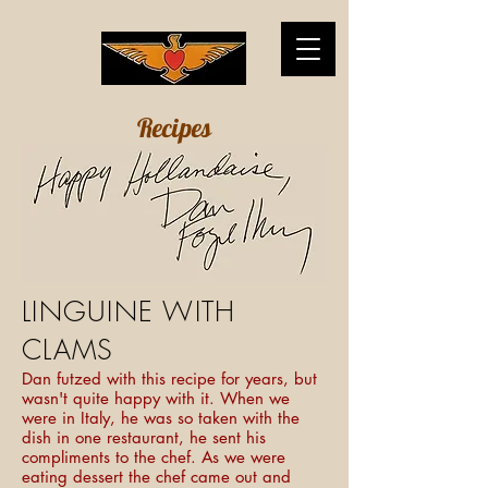
Recipes
LINGUINE WITH
CLAMS
Dan futzed with this recipe for years, but
wasn't quite happy with it. When we
were in Italy, he was so taken with the
dish in one restaurant, he sent his
compliments to the chef. As we were
eating dessert the chef came out and