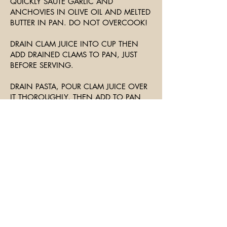
QUICKLY SAUTE GARLIC AND
ANCHOVIES IN OLIVE OIL AND MELTED
BUTTER IN PAN. DO NOT OVERCOOK!
DRAIN CLAM JUICE INTO CUP THEN
ADD DRAINED CLAMS TO PAN, JUST
BEFORE SERVING.
DRAIN PASTA, POUR CLAM JUICE OVER
IT THOROUGHLY, THEN ADD TO PAN
AND TOSS AND SERVE.
GARNISH WITH PARSLEY AND SERVE
WITH CRUSTY BREAD AND SALAD.
Join The Mailing List