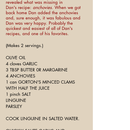
revealed what was missing in
Dan's recipe:
anchovies
. When we got
back home Dan added the anchovies
and, sure enough, it was fabulous and
Dan was very happy. Probably the
quickest and easiest of all of Dan's
recipes, and one of his favorites.
(Makes 2 servings.)
OLIVE OIL
4 cloves GARLIC
3 TBSP BUTTER 0R MARGARINE
4 ANCHOVIES
1 can GORTON'S MINCED CLAMS
WITH HALF THE JUICE
1 pinch SALT
LINGUINE
PARSLEY
COOK LINGUINE IN SALTED WATER.