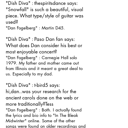
"Dish Diva" : thespiritsdance says:
"Snowfall" is such a beautiful, visual
piece. What type/style of guitar was
used?
"Dan Fogelberg" : Martin D45.
"Dish Diva" : Paso Dan fan says:
What does Dan consider his best or
most enjoyable concert?
"Dan Fogelberg" : Carnegie Hall solo
1979. My father and mother came out
from Illinois and it meant a great deal to
us. Especially to my dad.
"Dish Diva" : t-bird5 says:
hi,dan..was your research for the
ancient carols done on the web or
more traditionally?Tess
"Dan Fogelberg" : Both. I actually found
the lyrics and bio info to "In The Bleak
Midwinter" online. Some of the other
songs were found on older recordings and