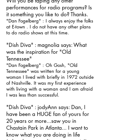
Will you be taping any other
performances for radio programs? Is
it something you like to do? Thanks.
"Dan Fogelberg" : I always enjoy the folks
at E-town . I do not have any other plans
to do radio shows at this time.
"Dish Diva" : magnolia says: What
was the inspiration for "Old
Tennessee"
"Dan Fogelberg" : Oh Gosh, "Old
Tennessee" was written for a young
woman I lived with briefly in 1972 outside
of Nashville. It was my first experience
with living with a woman and I am afraid
I was less than successful.
"Dish Diva" : jodyAnn says: Dan, I
have been a HUGE fan of yours for
20 years or more...saw you in
Chastain Park in Atlanta... I want to
know what you are doing in life