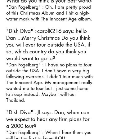
What do you think is your best work?
"Dan Fogelberg" : Oh, I am pretty proud
of this Christmas Album and I hit a high-
water mark with The Innocent Age album.
"Dish Diva" : carolK216 says: hello
Dan ...Merry Christmas Do you think
you will ever tour outside the USA, if
so, which country do you think you
would want to go to?
"Dan Fogelberg" : I have no plans to tour
outside the USA. I don't have a very big
following overseas. I didn't tour much with
The Innocent Age. My management really
wanted me to tour but I just came home
to sleep instead. Maybe I will tour
Thailand.
"Dish Diva" : Jl says: Dan, when can
we expect to hear any firm plans for
a 2000 tour?
"Dan Fogelberg" : When I hear them you
will be the first to know (LOL)