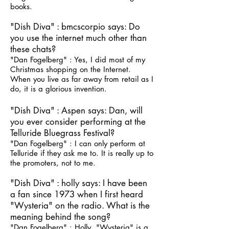
books.
"Dish Diva" : bmcscorpio says: Do
you use the internet much other than
these chats?
"Dan Fogelberg" : Yes, I did most of my
Christmas shopping on the Internet.
When you live as far away from retail as I
do, it is a glorious invention.
"Dish Diva" : Aspen says: Dan, will
you ever consider performing at the
Telluride Bluegrass Festival?
"Dan Fogelberg" : I can only perform at
Telluride if they ask me to. It is really up to
the promoters, not to me.
"Dish Diva" : holly says: I have been
a fan since 1973 when I first heard
"Wysteria" on the radio. What is the
meaning behind the song?
"Dan Fogelberg" : Holly, "Wysteria" is a