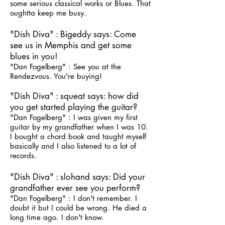
some serious classical works or Blues. That
oughtta keep me busy.
"Dish Diva" : Bigeddy says: Come
see us in Memphis and get some
blues in you!
"Dan Fogelberg" : See you at the
Rendezvous. You're buying!
"Dish Diva" : squeat says: how did
you get started playing the guitar?
"Dan Fogelberg" : I was given my first
guitar by my grandfather when I was 10.
I bought a chord book and taught myself
basically and I also listened to a lot of
records.
"Dish Diva" : slohand says: Did your
grandfather ever see you perform?
"Dan Fogelberg" : I don't remember. I
doubt it but I could be wrong. He died a
long time ago. I don't know.