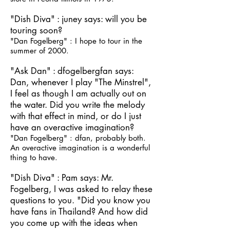
"Dish Diva" : juney says: will you be
touring soon?
"Dan Fogelberg" : I hope to tour in the
summer of 2000.
"Ask Dan" : dfogelbergfan says:
Dan, whenever I play "The Minstrel",
I feel as though I am actually out on
the water. Did you write the melody
with that effect in mind, or do I just
have an overactive imagination?
"Dan Fogelberg" : dfan, probably both.
An overactive imagination is a wonderful
thing to have.
"Dish Diva" : Pam says: Mr.
Fogelberg, I was asked to relay these
questions to you. "Did you know you
have fans in Thailand? And how did
you come up with the ideas when