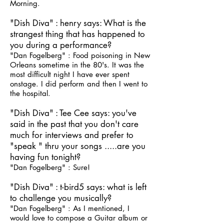
Morning.
"Dish Diva" : henry says: What is the
strangest thing that has happened to
you during a performance?
"Dan Fogelberg" : Food poisoning in New
Orleans sometime in the 80's. It was the
most difficult night I have ever spent
onstage. I did perform and then I went to
the hospital.
"Dish Diva" : Tee Cee says: you've
said in the past that you don't care
much for interviews and prefer to
"speak " thru your songs .....are you
having fun tonight?
"Dan Fogelberg" : Sure!
"Dish Diva" : t-bird5 says: what is left
to challenge you musically?
"Dan Fogelberg" : As I mentioned, I
would love to compose a Guitar album or