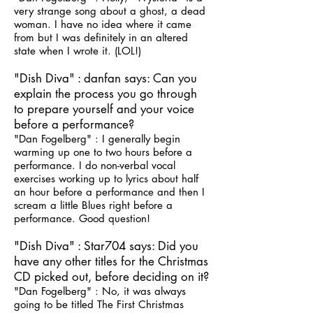
very strange song about a ghost, a dead
woman. I have no idea where it came
from but I was definitely in an altered
state when I wrote it. (LOL!)
"Dish Diva" : danfan says: Can you
explain the process you go through
to prepare yourself and your voice
before a performance?
"Dan Fogelberg" : I generally begin
warming up one to two hours before a
performance. I do non-verbal vocal
exercises working up to lyrics about half
an hour before a performance and then I
scream a little Blues right before a
performance. Good question!
"Dish Diva" : Star704 says: Did you
have any other titles for the Christmas
CD picked out, before deciding on it?
"Dan Fogelberg" : No, it was always
going to be titled The First Christmas