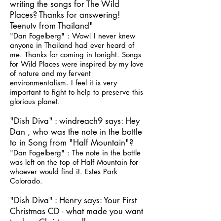
writing the songs for The Wild
Places? Thanks for answering!
Teenutv from Thailand"
"Dan Fogelberg" : Wow! I never knew
anyone in Thailand had ever heard of
me. Thanks for coming in tonight. Songs
for Wild Places were inspired by my love
of nature and my fervent
environmentalism. I feel it is very
important to fight to help to preserve this
glorious planet.
"Dish Diva" : windreach9 says: Hey
Dan , who was the note in the bottle
to in Song from "Half Mountain"?
"Dan Fogelberg" : The note in the bottle
was left on the top of Half Mountain for
whoever would find it. Estes Park
Colorado.
"Dish Diva" : Henry says: Your First
Christmas CD - what made you want