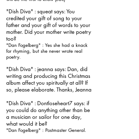
"Dish Diva" : squeat says: You
credited your gift of song to your
father and your gift of words to your
mother. Did your mother write poetry
too?
"Dan Fogelberg" : Yes she had a knack
for rhyming, but she never wrote real
poetry.
"Dish Diva" : jeanna says: Dan, did
writing and producing this Christmas
album affect you spiritually at all? If
so, please elaborate. Thanks, Jeanna
"Dish Diva" : Dontloseheart7 says: if
you could do anything other than be
a musician or sailor for one day,
what would it be?
"Dan Fogelberg" : Postmaster General.