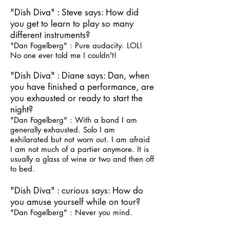
"Dish Diva" : Steve says: How did
you get to learn to play so many
different instruments?
"Dan Fogelberg" : Pure audacity. LOL!
No one ever told me I couldn't!
"Dish Diva" : Diane says: Dan, when
you have finished a performance, are
you exhausted or ready to start the
night?
"Dan Fogelberg" : With a band I am
generally exhausted. Solo I am
exhilarated but not worn out. I am afraid
I am not much of a partier anymore. It is
usually a glass of wine or two and then off
to bed.
"Dish Diva" : curious says: How do
you amuse yourself while on tour?
"Dan Fogelberg" : Never you mind.