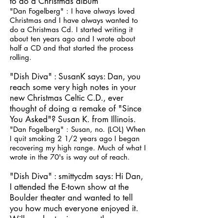
to do a Christmas album
"Dan Fogelberg" : I have always loved
Christmas and I have always wanted to
do a Christmas Cd. I started writing it
about ten years ago and I wrote about
half a CD and that started the process
rolling.
"Dish Diva" : SusanK says: Dan, you
reach some very high notes in your
new Christmas Celtic C.D., ever
thought of doing a remake of "Since
You Asked"? Susan K. from Illinois.
"Dan Fogelberg" : Susan, no. (LOL) When
I quit smoking 2 1/2 years ago I began
recovering my high range. Much of what I
wrote in the 70's is way out of reach.
"Dish Diva" : smittycdm says: Hi Dan,
I attended the E-town show at the
Boulder theater and wanted to tell
you how much everyone enjoyed it.