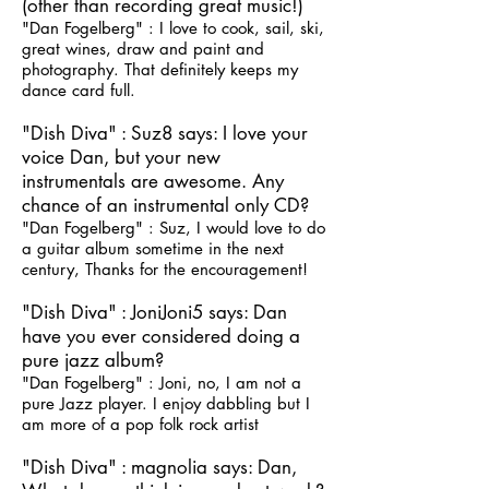
(other than recording great music!)
"Dan Fogelberg" : I love to cook, sail, ski,
great wines, draw and paint and
photography. That definitely keeps my
dance card full.
"Dish Diva" : Suz8 says: I love your
voice Dan, but your new
instrumentals are awesome. Any
chance of an instrumental only CD?
"Dan Fogelberg" : Suz, I would love to do
a guitar album sometime in the next
century, Thanks for the encouragement!
"Dish Diva" : JoniJoni5 says: Dan
have you ever considered doing a
pure jazz album?
"Dan Fogelberg" : Joni, no, I am not a
pure Jazz player. I enjoy dabbling but I
am more of a pop folk rock artist
"Dish Diva" : magnolia says: Dan,