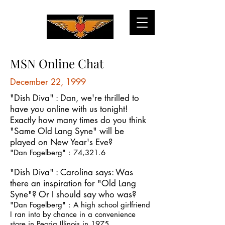
MSN Online Chat
December 22, 1999
"Dish Diva" : Dan, we're thrilled to
have you online with us tonight!
Exactly how many times do you think
"Same Old Lang Syne" will be
played on New Year's Eve?
"Dan Fogelberg" : 74,321.6
"Dish Diva" : Carolina says: Was
there an inspiration for "Old Lang
Syne"? Or I should say who was?
"Dan Fogelberg" : A high school girlfriend
I ran into by chance in a convenience
store in Peoria Illinois in 1975.