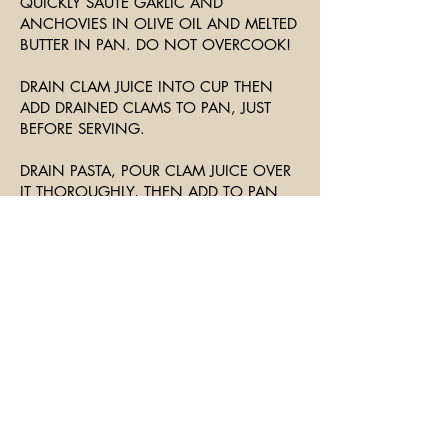
QUICKLY SAUTE GARLIC AND
ANCHOVIES IN OLIVE OIL AND MELTED
BUTTER IN PAN. DO NOT OVERCOOK!
DRAIN CLAM JUICE INTO CUP THEN
ADD DRAINED CLAMS TO PAN, JUST
BEFORE SERVING.
DRAIN PASTA, POUR CLAM JUICE OVER
IT THOROUGHLY, THEN ADD TO PAN
AND TOSS AND SERVE.
GARNISH WITH PARSLEY AND SERVE
WITH CRUSTY BREAD AND SALAD.
Join The Mailing List