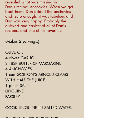
revealed what was missing in
Dan's recipe:
anchovies
. When we got
back home Dan added the anchovies
and, sure enough, it was fabulous and
Dan was very happy. Probably the
quickest and easiest of all of Dan's
recipes, and one of his favorites.
(Makes 2 servings.)
OLIVE OIL
4 cloves GARLIC
3 TBSP BUTTER 0R MARGARINE
4 ANCHOVIES
1 can GORTON'S MINCED CLAMS
WITH HALF THE JUICE
1 pinch SALT
LINGUINE
PARSLEY
COOK LINGUINE IN SALTED WATER.