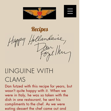
Recipes
LINGUINE WITH
CLAMS
Dan futzed with this recipe for years, but
wasn't quite happy with it. When we
were in Italy, he was so taken with the
dish in one restaurant, he sent his
compliments to the chef. As we were
eating dessert the chef came out and