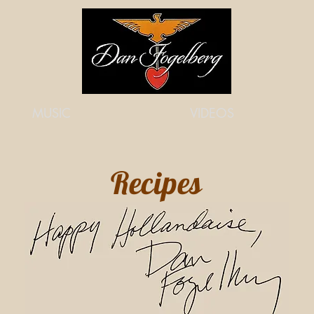
MUSIC
VIDEOS
Recipes