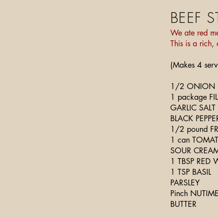
BEEF 
We ate red me
This is a rich
(Makes 4 serv
1/2 ONION
1 package F
GARLIC SALT
BLACK PEPPE
1/2 pound 
1 can TOMA
SOUR CREA
1 TBSP RED 
1 TSP BASIL
PARSLEY
Pinch NUTIM
BUTTER