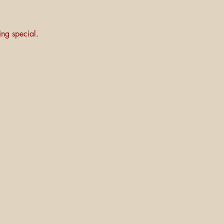
ng special.