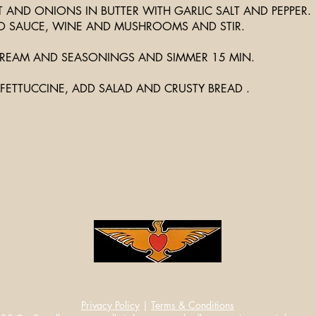
 AND ONIONS IN BUTTER WITH GARLIC SALT AND PEPPER.
 SAUCE, WINE AND MUSHROOMS AND STIR.
REAM AND SEASONINGS AND SIMMER 15 MIN.
FETTUCCINE, ADD SALAD AND CRUSTY BREAD .
Privacy Policy
|
Terms & Conditions