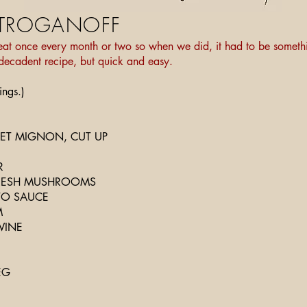
STROGANOFF
at once every month or two so when we did, it had to be somethi
, decadent recipe, but quick and easy.
ings.)
ILET MIGNON, CUT UP
R
FRESH MUSHROOMS
TO SAUCE
M
WINE
EG