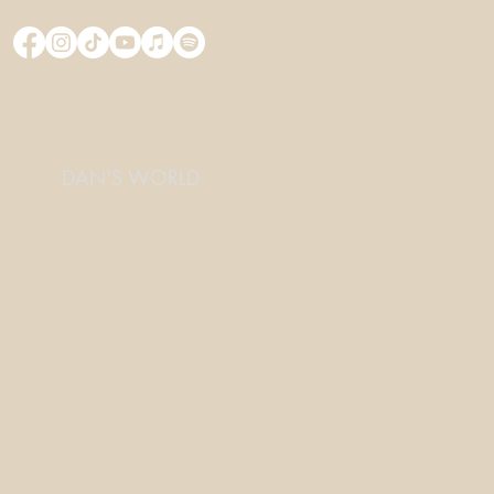
DAN'S WORLD