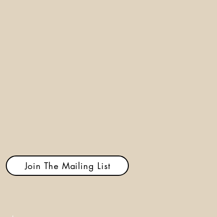
Join The Mailing List