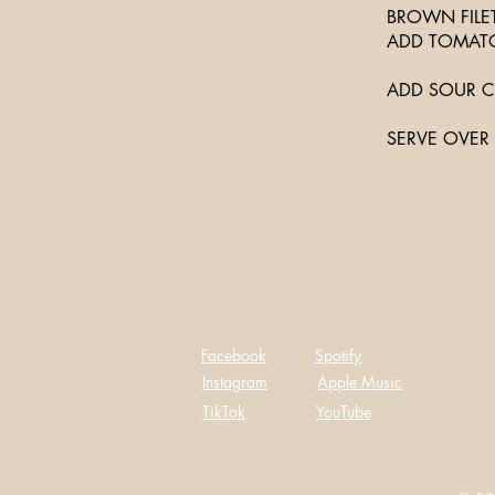
BROWN FILET
ADD TOMATO
ADD SOUR C
SERVE OVER 
Facebook
Spotify
Instagram
Apple Music
TikTok
YouTube