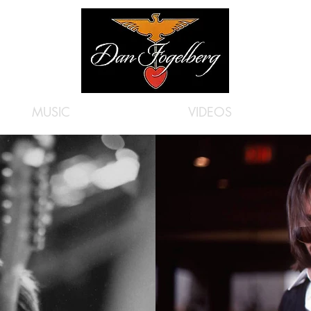
MUSIC
VIDEOS