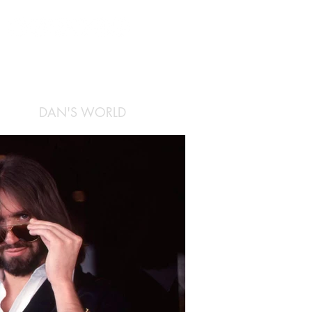
DAN'S WORLD