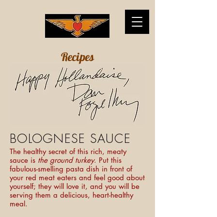
Recipes
BOLOGNESE SAUCE
The healthy secret of this rich, meaty
sauce is
the ground turkey
. Put this
fabulous-smelling pasta dish in front of
your red meat eaters and feel good about
yourself; they will love it, and you will be
serving them a delicious, heart-healthy
meal.