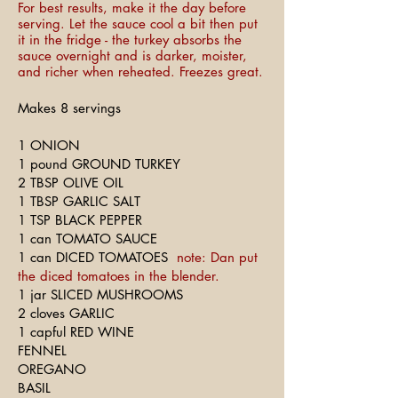
For best results, make it the day before
serving. Let the sauce cool a bit then put
it in the fridge - the turkey absorbs the
sauce overnight and is darker, moister,
and richer when reheated. Freezes great.
Makes 8 servings
1 ONION
1 pound GROUND TURKEY
2 TBSP OLIVE OIL
1 TBSP GARLIC SALT
1 TSP BLACK PEPPER
1 can TOMATO SAUCE
1 can DICED TOMATOES
note: Dan put
the diced tomatoes in the blender.
1 jar SLICED MUSHROOMS
2 cloves GARLIC
1 capful RED WINE
FENNEL
OREGANO
BASIL