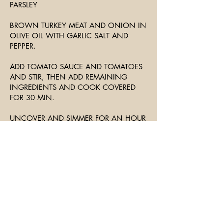
PARSLEY
BROWN TURKEY MEAT AND ONION IN
OLIVE OIL WITH GARLIC SALT AND
PEPPER.
ADD TOMATO SAUCE AND TOMATOES
AND STIR, THEN ADD REMAINING
INGREDIENTS AND COOK COVERED
FOR 30 MIN.
UNCOVER AND SIMMER FOR AN HOUR
OR MORE, STIRRING FREQUENTLY TO
KEEP THE BOTTOM FROM BURNING.
SERVE OVER FAVORITE PASTA WITH
SALAD AND CRUSTY BREAD