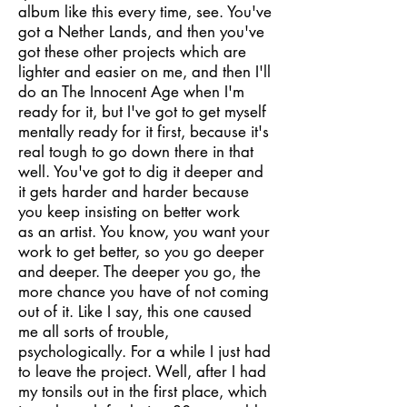
album like this every time, see. You've
got a Nether Lands, and then you've
got these other projects which are
lighter and easier on me, and then I'll
do an The Innocent Age when I'm
ready for it, but I've got to get myself
mentally ready for it first, because it's
real tough to go down there in that
well. You've got to dig it deeper and
it gets harder and harder because
you keep insisting on better work
as an artist. You know, you want your
work to get better, so you go deeper
and deeper. The deeper you go, the
more chance you have of not coming
out of it. Like I say, this one caused
me all sorts of trouble,
psychologically. For a while I just had
to leave the project. Well, after I had
my tonsils out in the first place, which