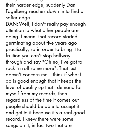
their harder edge, suddenly Dan
Fogelberg reaches down in to find a
softer edge.
DAN: Well, I don't really pay enough
attention to what other people are
doing. I mean, that record started
germinating about five years ago
practically, so in order to bring it to
fruition you can't stop halfway
through and say "Oh no, I've got to
rock `n roll some more". That just
doesn't concern me. I think if what I
do is good enough that it keeps the
level of quality up that I demand for
myself from my records, then
regardless of the time it comes out
people should be able to accept it
and get to it because it's a real good
record. I knew there were some
songs on it, in fact two that are