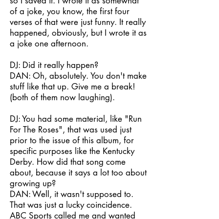
so I saved it. I wrote it as somewhat
of a joke, you know, the first four
verses of that were just funny. It really
happened, obviously, but I wrote it as
a joke one afternoon.
DJ: Did it really happen?
DAN: Oh, absolutely. You don't make
stuff like that up. Give me a break!
(both of them now laughing).
DJ: You had some material, like "Run
For The Roses", that was used just
prior to the issue of this album, for
specific purposes like the Kentucky
Derby. How did that song come
about, because it says a lot too about
growing up?
DAN: Well, it wasn't supposed to.
That was just a lucky coincidence.
ABC Sports called me and wanted