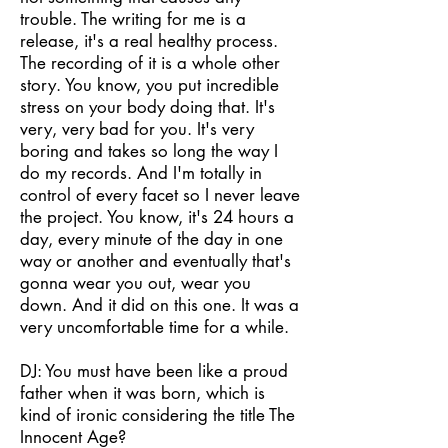
trouble. The writing for me is a
release, it's a real healthy process.
The recording of it is a whole other
story. You know, you put incredible
stress on your body doing that. It's
very, very bad for you. It's very
boring and takes so long the way I
do my records. And I'm totally in
control of every facet so I never leave
the project. You know, it's 24 hours a
day, every minute of the day in one
way or another and eventually that's
gonna wear you out, wear you
down. And it did on this one. It was a
very uncomfortable time for a while.
DJ: You must have been like a proud
father when it was born, which is
kind of ironic considering the title The
Innocent Age?