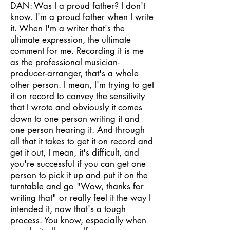
DAN: Was I a proud father? I don't
know. I'm a proud father when I write
it. When I'm a writer that's the
ultimate expression, the ultimate
comment for me. Recording it is me
as the professional musician-
producer-arranger, that's a whole
other person. I mean, I'm trying to get
it on record to convey the sensitivity
that I wrote and obviously it comes
down to one person writing it and
one person hearing it. And through
all that it takes to get it on record and
get it out, I mean, it's difficult, and
you're successful if you can get one
person to pick it up and put it on the
turntable and go "Wow, thanks for
writing that" or really feel it the way I
intended it, now that's a tough
process. You know, especially when