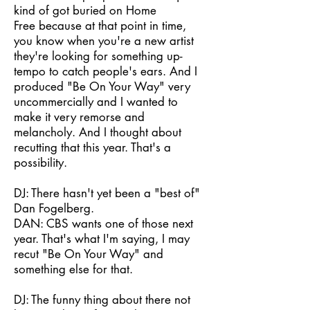
kind of got buried on Home
Free because at that point in time,
you know when you're a new artist
they're looking for something up-
tempo to catch people's ears. And I
produced "Be On Your Way" very
uncommercially and I wanted to
make it very remorse and
melancholy. And I thought about
recutting that this year. That's a
possibility.
DJ: There hasn't yet been a "best of"
Dan Fogelberg.
DAN: CBS wants one of those next
year. That's what I'm saying, I may
recut "Be On Your Way" and
something else for that.
DJ: The funny thing about there not