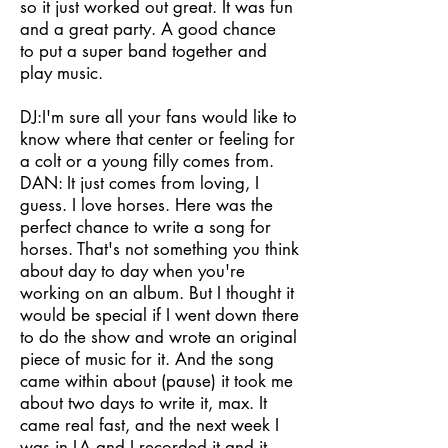
so it just worked out great. It was fun
and a great party. A good chance
to put a super band together and
play music.
DJ:I'm sure all your fans would like to
know where that center or feeling for
a colt or a young filly comes from.
DAN: It just comes from loving, I
guess. I love horses. Here was the
perfect chance to write a song for
horses. That's not something you think
about day to day when you're
working on an album. But I thought it
would be special if I went down there
to do the show and wrote an original
piece of music for it. And the song
came within about (pause) it took me
about two days to write it, max. It
came real fast, and the next week I
was in LA and I recorded it and it