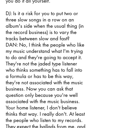
you do it all yourself.
DJ: Is it a risk for you to put two or
three slow songs in a row on an
album's side when the usual thing (in
the record business) is to vary the
tracks between slow and fast?
DAN: No, I think the people who like
my music understand what I'm trying
to do and they're going to accept it.
They're not the jaded type listener
who thinks something has to fall into
a formula or has to be this way,
they're not associated with the music
business. Now you can ask that
question only because you're well
associated with the music business.
Your home listener, I don't believe
thinks that way. I really don't. At least
the people who listen to my records.
They expect the ballads from me, and