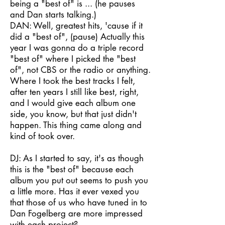
being a "best of" is ... (he pauses
and Dan starts talking.)
DAN: Well, greatest hits, 'cause if it
did a "best of", (pause) Actually this
year I was gonna do a triple record
"best of" where I picked the "best
of", not CBS or the radio or anything.
Where I took the best tracks I felt,
after ten years I still like best, right,
and I would give each album one
side, you know, but that just didn't
happen. This thing came along and
kind of took over.
DJ: As I started to say, it's as though
this is the "best of" because each
album you put out seems to push you
a little more. Has it ever vexed you
that those of us who have tuned in to
Dan Fogelberg are more impressed
with each project?