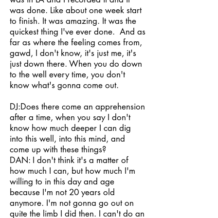
was done. Like about one week start
to finish. It was amazing. It was the
quickest thing I've ever done. And as
far as where the feeling comes from,
gawd, I don't know, it's just me, it's
just down there. When you do down
to the well every time, you don't
know what's gonna come out.
DJ:Does there come an apprehension
after a time, when you say I don't
know how much deeper I can dig
into this well, into this mind, and
come up with these things?
DAN: I don't think it's a matter of
how much I can, but how much I'm
willing to in this day and age
because I'm not 20 years old
anymore. I'm not gonna go out on
quite the limb I did then. I can't do an