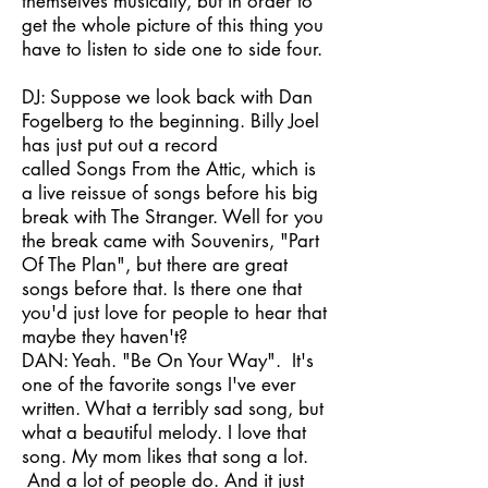
themselves musically, but in order to
get the whole picture of this thing you
have to listen to side one to side four.
DJ: Suppose we look back with Dan
Fogelberg to the beginning. Billy Joel
has just put out a record
called Songs From the Attic, which is
a live reissue of songs before his big
break with The Stranger. Well for you
the break came with Souvenirs, "Part
Of The Plan", but there are great
songs before that. Is there one that
you'd just love for people to hear that
maybe they haven't?
DAN: Yeah. "Be On Your Way". It's
one of the favorite songs I've ever
written. What a terribly sad song, but
what a beautiful melody. I love that
song. My mom likes that song a lot.
And a lot of people do. And it just