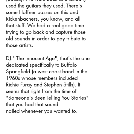
used the guitars they used. There's
some Hoffner basses on this and
Rickenbachers, you know, and all
that stuff. We had a real good time
trying to go back and capture those
old sounds in order to pay tribute to
those artists.
DJ:" The Innocent Age", that's the one
dedicated specifically to Buffalo
Springfield (a west coast band in the
1960s whose members included
Richie Furay and Stephen Stills). It
seems that right from the time of
"Someone's Been Telling You Stories"
that you had that sound
nailed whenever you wanted to.
DAN: That's my main influence,
really. It's my favorite band. I LOVE
(big emphasis) the Springfield.