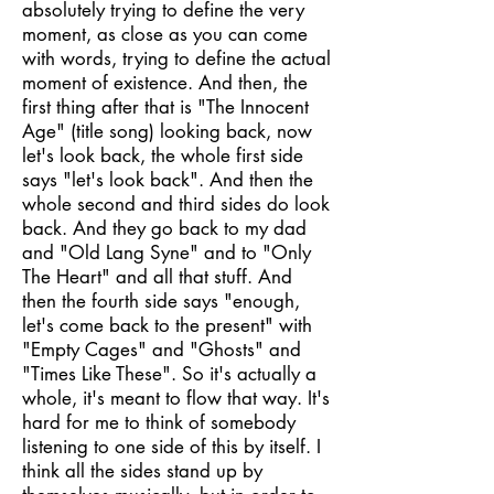
absolutely trying to define the very
moment, as close as you can come
with words, trying to define the actual
moment of existence. And then, the
first thing after that is "The Innocent
Age" (title song) looking back, now
let's look back, the whole first side
says "let's look back". And then the
whole second and third sides do look
back. And they go back to my dad
and "Old Lang Syne" and to "Only
The Heart" and all that stuff. And
then the fourth side says "enough,
let's come back to the present" with
"Empty Cages" and "Ghosts" and
"Times Like These". So it's actually a
whole, it's meant to flow that way. It's
hard for me to think of somebody
listening to one side of this by itself. I
think all the sides stand up by