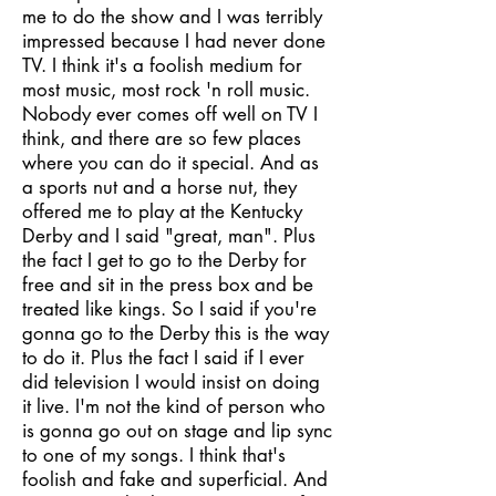
me to do the show and I was terribly
impressed because I had never done
TV. I think it's a foolish medium for
most music, most rock 'n roll music.
Nobody ever comes off well on TV I
think, and there are so few places
where you can do it special. And as
a sports nut and a horse nut, they
offered me to play at the Kentucky
Derby and I said "great, man". Plus
the fact I get to go to the Derby for
free and sit in the press box and be
treated like kings. So I said if you're
gonna go to the Derby this is the way
to do it. Plus the fact I said if I ever
did television I would insist on doing
it live. I'm not the kind of person who
is gonna go out on stage and lip sync
to one of my songs. I think that's
foolish and fake and superficial. And