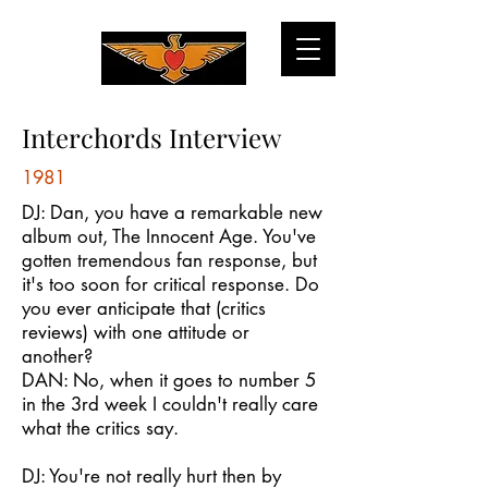
Interchords Interview
1981
DJ: Dan, you have a remarkable new
album out, The Innocent Age. You've
gotten tremendous fan response, but
it's too soon for critical response. Do
you ever anticipate that (critics
reviews) with one attitude or
another?
DAN: No, when it goes to number 5
in the 3rd week I couldn't really care
what the critics say.
DJ: You're not really hurt then by