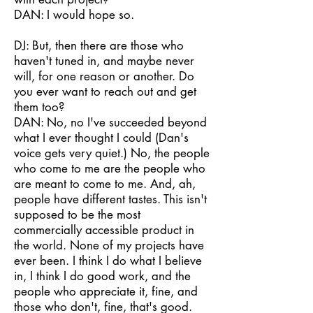
DAN: I would hope so.
DJ: But, then there are those who
haven't tuned in, and maybe never
will, for one reason or another. Do
you ever want to reach out and get
them too?
DAN: No, no I've succeeded beyond
what I ever thought I could (Dan's
voice gets very quiet.) No, the people
who come to me are the people who
are meant to come to me. And, ah,
people have different tastes. This isn't
supposed to be the most
commercially accessible product in
the world. None of my projects have
ever been. I think I do what I believe
in, I think I do good work, and the
people who appreciate it, fine, and
those who don't, fine, that's good.