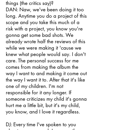
things (the critics say)?
DAN: Naw, we've been doing it too
long. Anytime you do a project of this
scope and you take this much of a
risk with a project, you know you're
gonna get some bad shots. We
already wrote half the reviews of this
while we were making it 'cause we
knew what people would say. I don't
care. The personal success for me
comes from making the album the
way I want to and making it come out
the way I want it to. After that it's like
one of my children. I'm not
responsible for it any longer. If
someone criticizes my child it's gonna
hurt me a little bit, but it's my child,
you know, and I love it regardless.
DJ: Every time I've spoken to you