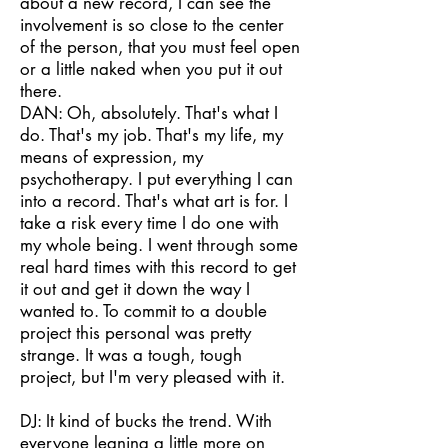
about a new record, I can see the
involvement is so close to the center
of the person, that you must feel open
or a little naked when you put it out
there.
DAN: Oh, absolutely. That's what I
do. That's my job. That's my life, my
means of expression, my
psychotherapy. I put everything I can
into a record. That's what art is for. I
take a risk every time I do one with
my whole being. I went through some
real hard times with this record to get
it out and get it down the way I
wanted to. To commit to a double
project this personal was pretty
strange. It was a tough, tough
project, but I'm very pleased with it.
DJ: It kind of bucks the trend. With
everyone leaning a little more on