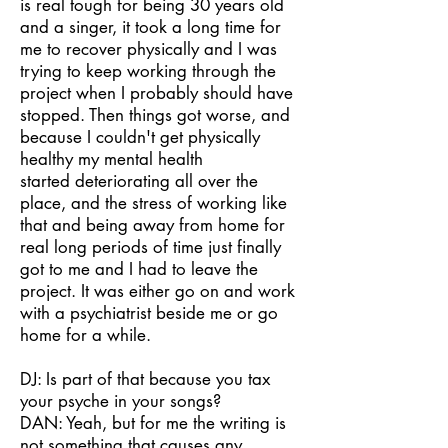
is real tough for being 30 years old
and a singer, it took a long time for
me to recover physically and I was
trying to keep working through the
project when I probably should have
stopped. Then things got worse, and
because I couldn't get physically
healthy my mental health
started deteriorating all over the
place, and the stress of working like
that and being away from home for
real long periods of time just finally
got to me and I had to leave the
project. It was either go on and work
with a psychiatrist beside me or go
home for a while.
DJ: Is part of that because you tax
your psyche in your songs?
DAN: Yeah, but for me the writing is
not something that causes any