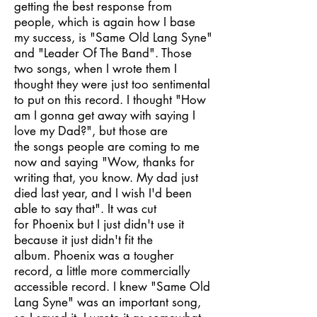
getting the best response from
people, which is again how I base
my success, is "Same Old Lang Syne"
and "Leader Of The Band". Those
two songs, when I wrote them I
thought they were just too sentimental
to put on this record. I thought "How
am I gonna get away with saying I
love my Dad?", but those are
the songs people are coming to me
now and saying "Wow, thanks for
writing that, you know. My dad just
died last year, and I wish I'd been
able to say that". It was cut
for Phoenix but I just didn't use it
because it just didn't fit the
album. Phoenix was a tougher
record, a little more commercially
accessible record. I knew "Same Old
Lang Syne" was an important song,