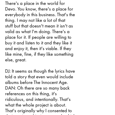
There's a place in the world for
Devo. You know, there's a place for
everybody in this business. That's the
thing. I may not like a lot of that
stuff but that doesn't mean it isn't as
valid as what I'm doing. There's a
place for it. If people are willing to
buy it and listen to it and they like it
and enjoy it, then it's viable. If they
like mine, fine, if they like something
else, great.
DJ: It seems as though the lyrics have
told a story that even would include
albums before The Innocent Age.
DAN: Oh there are so many back
references on this thing, it's
ridiculous, and intentionally. That's
what the whole project is about.
That's originally why I consented to