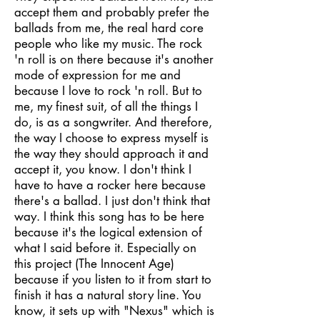
accept them and probably prefer the
ballads from me, the real hard core
people who like my music. The rock
'n roll is on there because it's another
mode of expression for me and
because I love to rock 'n roll. But to
me, my finest suit, of all the things I
do, is as a songwriter. And therefore,
the way I choose to express myself is
the way they should approach it and
accept it, you know. I don't think I
have to have a rocker here because
there's a ballad. I just don't think that
way. I think this song has to be here
because it's the logical extension of
what I said before it. Especially on
this project (The Innocent Age)
because if you listen to it from start to
finish it has a natural story line. You
know, it sets up with "Nexus" which is