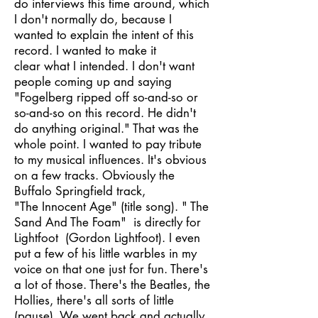
do interviews this time around, which
I don't normally do, because I
wanted to explain the intent of this
record. I wanted to make it
clear what I intended. I don't want
people coming up and saying
"Fogelberg ripped off so-and-so or
so-and-so on this record. He didn't
do anything original." That was the
whole point. I wanted to pay tribute
to my musical influences. It's obvious
on a few tracks. Obviously the
Buffalo Springfield track,
"The Innocent Age" (title song). " The
Sand And The Foam" is directly for
Lightfoot (Gordon Lightfoot). I even
put a few of his little warbles in my
voice on that one just for fun. There's
a lot of those. There's the Beatles, the
Hollies, there's all sorts of little
(pause). We went back and actually