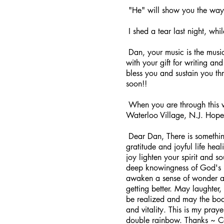
"He" will show you the way
I shed a tear last night, whi
Dan, your music is the musi
with your gift for writing a
bless you and sustain you th
soon!!
When you are through this val
Waterloo Village, N.J. Hope 
Dear Dan, There is something
gratitude and joyful life hea
joy lighten your spirit and so
deep knowingness of God's l
awaken a sense of wonder and
getting better. May laughter,
be realized and may the body
and vitality. This is my pra
double rainbow. Thanks ~ Car