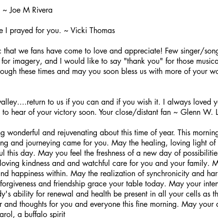
 ~ Joe M Rivera
le I prayed for you. ~ Vicki Thomas
c that we fans have come to love and appreciate! Few singer/son
nd for imagery, and I would like to say "thank you" for those musi
rough these times and may you soon bless us with more of your wo
ley....return to us if you can and if you wish it. I always loved 
to hear of your victory soon. Your close/distant fan ~ Glenn W. 
 wonderful and rejuvenating about this time of year. This mornin
ling and journeying came for you. May the healing, loving light of 
ul this day. May you feel the freshness of a new day of possibilities
oving kindness and and watchful care for you and your family. 
 happiness within. May the realization of synchronicity and harm
 forgiveness and friendship grace your table today. May your inten
's ability for renewal and health be present in all your cells as t
yer and thoughts for you and everyone this fine morning. May your
ol, a buffalo spirit