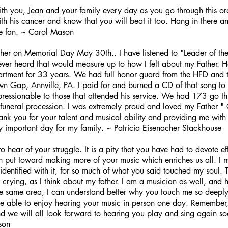
th you, Jean and your family every day as you go through this or
with his cancer and know that you will beat it too. Hang in there a
e fan. ~ Carol Mason
ther on Memorial Day May 30th.. I have listened to "Leader of th
 ever heard that would measure up to how I felt about my Father.
partment for 33 years. We had full honor guard from the HFD and 
wn Gap, Annville, PA. I paid for and burned a CD of that song to 
pressionable to those that attended his service. We had 173 go th
 funeral procession. I was extremely proud and loved my Father " C
ank you for your talent and musical ability and providing me with 
y important day for my family. ~ Patricia Eisenacher Stackhouse
hear of your struggle. It is a pity that you have had to devote eff
 put toward making more of your music which enriches us all. I m
dentified with it, for so much of what you said touched my soul. T
 crying, as I think about my father. I am a musician as well, and
e same area, I can understand better why you touch me so deeply.
be able to enjoy hearing your music in person one day. Remember,
and we will all look forward to hearing you play and sing again 
son