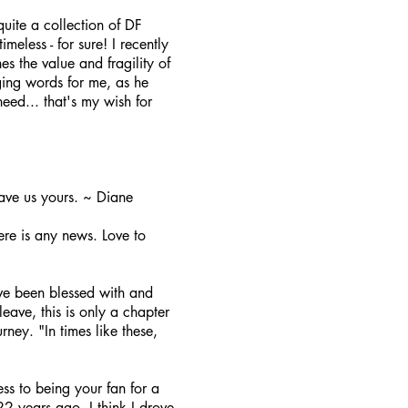
uite a collection of DF
imeless - for sure! I recently
s the value and fragility of
ging words for me, as he
need... that's my wish for
ave us yours. ~ Diane
ere is any news. Love to
ve been blessed with and
ave, this is only a chapter
rney. "In times like these,
ss to being your fan for a
2 years ago. I think I drove