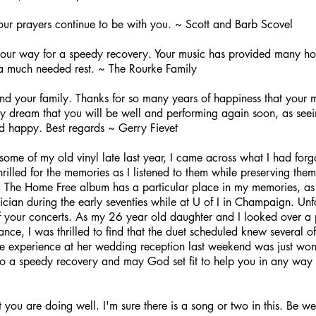
our prayers continue to be with you. ~ Scott and Barb Scovel
our way for a speedy recovery. Your music has provided many hour
a much needed rest. ~ The Rourke Family
and your family. Thanks for so many years of happiness that your
 my dream that you will be well and performing again soon, as seei
d happy. Best regards ~ Gerry Fievet
some of my old vinyl late last year, I came across what I had forgot
hrilled for the memories as I listened to them while preserving th
 The Home Free album has a particular place in my memories, as I
ician during the early seventies while at U of I in Champaign. Unf
f your concerts. As my 26 year old daughter and I looked over a pl
nce, I was thrilled to find that the duet scheduled knew several 
he experience at her wedding reception last weekend was just won
 to a speedy recovery and may God set fit to help you in any way
you are doing well. I'm sure there is a song or two in this. Be wel