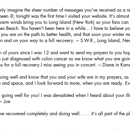
nly imagine the sheer number of messages you've received as a re
en ill; tonight was the first time I visited your website. It's alm
warm winds bring you to Long Island (New York) so your fans can 
es Beach. You haven't been here in a while... I have to believe you'
y you are on the path to better health, and that soon your winter 
on and on your way to a full recovery. ~ S.W.R., Long Island, Ne
 of yours since I was 12 and want to send my prayers to you hopi
 just diagnosed with colon cancer so we know what you are goin
ou for a full recovery.I miss seeing you in concert. ~ Diane in Kan
ing well and know that you and your wife are in my prayers, as I
 and space, and I look forward to more, when you are ready. E
 going well for you! I was devastated when I heard about your ill
 ~ Joe
 recovered completely and doing well. . . . it's all part of the pla