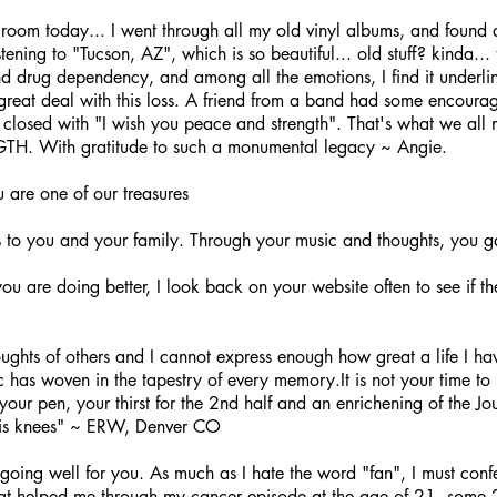
room today... I went through all my old vinyl albums, and found q
tening to "Tucson, AZ", which is so beautiful... old stuff? kinda... t
d drug dependency, and among all the emotions, I find it underline
great deal with this loss. A friend from a band had some encoura
he closed with "I wish you peace and strength". That's what we all 
. With gratitude to such a monumental legacy ~ Angie.
 are one of our treasures
s to you and your family. Through your music and thoughts, you g
u are doing better, I look back on your website often to see if th
ghts of others and I cannot express enough how great a life I ha
s woven in the tapestry of every memory.It is not your time to le
 your pen, your thirst for the 2nd half and an enrichening of the Jou
 his knees" ~ ERW, Denver CO
 going well for you. As much as I hate the word "fan", I must confe
that helped me through my cancer episode at the age of 21, some 2