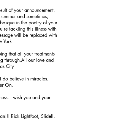
sult of your announcement. I
ost summer and sometimes,
basque in the poetry of your
re tackling this illness with
message will be replaced with
w York
ng that all your treatments
g through.All our love and
sas City
 do believe in miracles.
ver On.
ness. I wish you and your
n!!! Rick Lightfoot, Slidell,