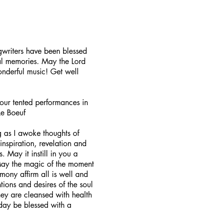
gwriters have been blessed
cal memories. May the Lord
nderful music! Get well
your tented performances in
Le Boeuf
g as I awoke thoughts of
inspiration, revelation and
. May it instill in you a
May the magic of the moment
ony affirm all is well and
tions and desires of the soul
hey are cleansed with health
 day be blessed with a