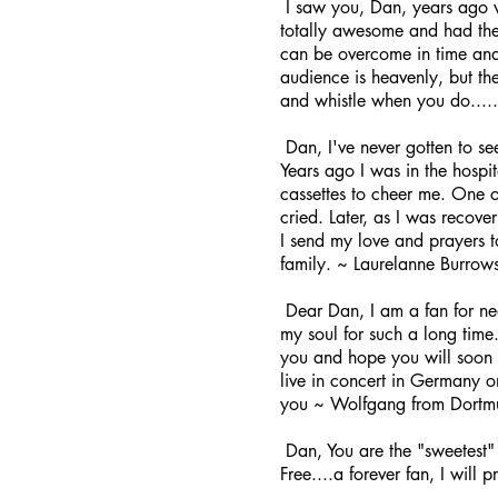
I saw you, Dan, years ago w
totally awesome and had the 
can be overcome in time and 
audience is heavenly, but th
and whistle when you do.
Dan, I've never gotten to se
Years ago I was in the hospi
cassettes to cheer me. One o
cried. Later, as I was recove
I send my love and prayers t
family. ~ Laurelanne Burrows
Dear Dan, I am a fan for ne
my soul for such a long time.
you and hope you will soon 
live in concert in Germany o
you ~ Wolfgang from Dort
Dan, You are the "sweetest" 
Free....a forever fan, I will 