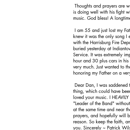
Thoughts and prayers are wi
is doing well with his fight 
music. God bless! A longtim
I am 55 and just lost my Fa
knew it was the only song I
with the Harrisburg Fire De
buried yesterday at Indianto
Service. It was extremely im
hour and 30 plus cars in his
very much. Just wanted to th
honoring my Father on a ver
Dear Dan, I was saddened to 
thing, which could have been
loved your music. I HEAVILY i
"Leader of the Band" without
at the same time and near th
prayers, and hopefully will 
reason. So keep the faith, 
you. Sincerely ~ Patrick Wil