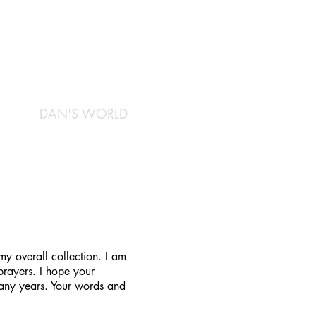
DAN'S WORLD
y overall collection. I am
prayers. I hope your
many years. Your words and