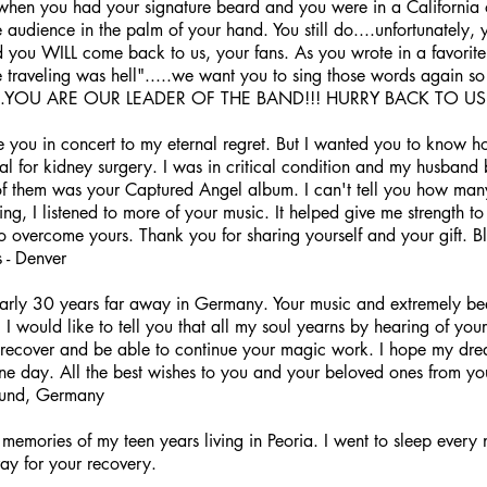
hen you had your signature beard and you were in a California 
audience in the palm of your hand. You still do....unfortunately, y
you WILL come back to us, your fans. As you wrote in a favorite 
e traveling was hell".....we want you to sing those words again s
.....YOU ARE OUR LEADER OF THE BAND!!! HURRY BACK TO US!!
e you in concert to my eternal regret. But I wanted you to know h
tal for kidney surgery. I was in critical condition and my husban
f them was your Captured Angel album. I can't tell you how many t
ring, I listened to more of your music. It helped give me strength 
o overcome yours. Thank you for sharing yourself and your gift. B
 - Denver
arly 30 years far away in Germany. Your music and extremely beau
 I would like to tell you that all my soul yearns by hearing of your
recover and be able to continue your magic work. I hope my drea
ne day. All the best wishes to you and your beloved ones from you
mund, Germany
memories of my teen years living in Peoria. I went to sleep every 
pray for your recovery.