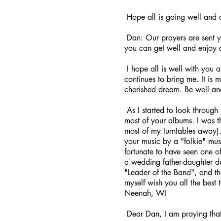
Hope all is going well and 
Dan: Our prayers are sent y
you can get well and enjoy 
I hope all is well with you 
continues to bring me. It is
cherished dream. Be well an
As I started to look through 
most of your albums. I was t
most of my turntables away).
your music by a "folkie" mus
fortunate to have seen one o
a wedding father-daughter da
"Leader of the Band", and t
myself wish you all the best
Neenah, WI
Dear Dan, I am praying that 