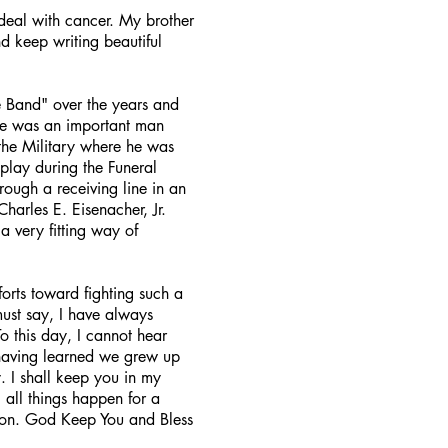
deal with cancer. My brother
nd keep writing beautiful
e Band" over the years and
 He was an important man
the Military where he was
play during the Funeral
rough a receiving line in an
harles E. Eisenacher, Jr.
a very fitting way of
orts toward fighting such a
ust say, I have always
o this day, I cannot hear
 having learned we grew up
 I shall keep you in my
 all things happen for a
soon. God Keep You and Bless