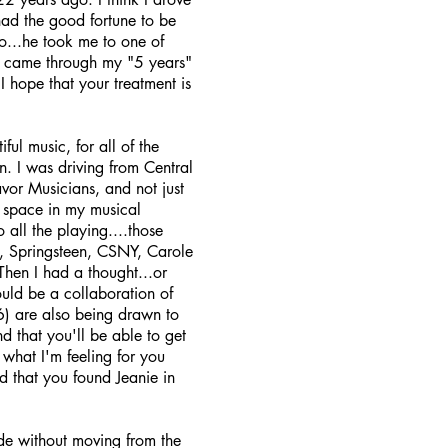
had the good fortune to be
o...he took me to one of
 I came through my "5 years"
 hope that your treatment is
ful music, for all of the
an. I was driving from Central
vor Musicians, and not just
t space in my musical
all the playing....those
el, Springsteen, CSNY, Carole
Then I had a thought...or
ould be a collaboration of
6) are also being drawn to
nd that you'll be able to get
 what I'm feeling for you
ad that you found Jeanie in
de without moving from the