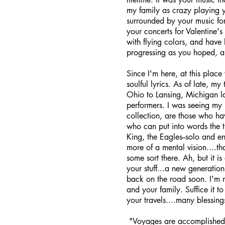
my family as crazy playing 
surrounded by your music for
your concerts for Valentine
with flying colors, and have
progressing as you hoped, an
Since I'm here, at this place 
soulful lyrics. As of late, m
Ohio to Lansing, Michigan l
performers. I was seeing my 
collection, are those who ha
who can put into words the t
King, the Eagles--solo and e
more of a mental vision....t
some sort there. Ah, but it 
your stuff...a new generation
back on the road soon. I'm n
and your family. Suffice it t
your travels....many blessin
"Voyages are accomplished i