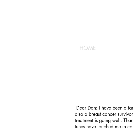
HOME
Dear Dan: I have been a fan 
also a breast cancer survivo
treatment is going well. Tha
tunes have touched me in co