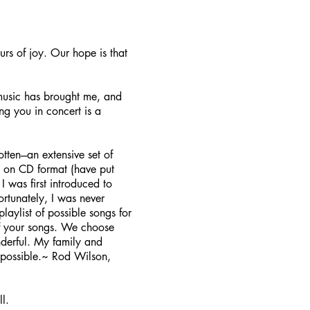
s of joy. Our hope is that
 music has brought me, and
ng you in concert is a
ten---an extensive set of
em on CD format (have put
 was first introduced to
ortunately, I was never
aylist of possible songs for
of your songs. We choose
derful. My family and
 possible.~ Rod Wilson,
l.