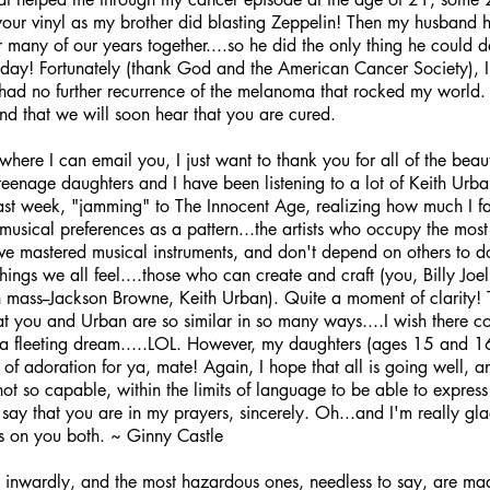
your vinyl as my brother did blasting Zeppelin! Then my husband 
 many of our years together....so he did the only thing he could d
's day! Fortunately (thank God and the American Cancer Society),
 had no further recurrence of the melanoma that rocked my world. I
d that we will soon hear that you are cured.
where I can email you, I just want to thank you for all of the beauti
y teenage daughters and I have been listening to a lot of Keith Urb
ast week, "jamming" to The Innocent Age, realizing how much I fa
musical preferences as a pattern...the artists who occupy the mos
ve mastered musical instruments, and don't depend on others to do 
hings we all feel....those who can create and craft (you, Billy Jo
n mass--Jackson Browne, Keith Urban). Quite a moment of clarity! 
hat you and Urban are so similar in so many ways....I wish there c
is a fleeting dream.....LOL. However, my daughters (ages 15 and 1
 of adoration for ya, mate! Again, I hope that all is going well, a
ot so capable, within the limits of language to be able to express
o say that you are in my prayers, sincerely. Oh...and I'm really gl
gs on you both. ~ Ginny Castle
nwardly, and the most hazardous ones, needless to say, are ma