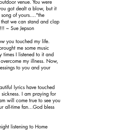
outdoor venue. You were
ou got dealt a blow, but it
song of yours...."the
o that we can stand and clap
! ~ Sue Jepson
ow you touched my life.
d brought me some music
imes I listened to it and
to overcome my illness. Now,
lessings to you and your
tiful lyrics have touched
 sickness. I am praying for
m will come true to see you
r all-time fan...God bless
night listening to Home