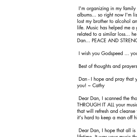
I'm organizing in my family 
albums... so right now I'm lis
lost my brother to alcohol an
life. Music has helped me a 
related to a similar loss... 
Dan... PEACE AND STRENGTH
I wish you Godspeed ... you
Best of thoughts and prayer
Dan - I hope and pray that yo
you! ~ Cathy
Dear Dan, I scanned the thou
THROUGH IT ALL your music ha
that will refresh and cleanse
it's hard to keep a man off
Dear Dan, I hope that all is
lifetime. It was your music 