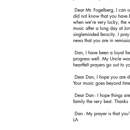
Dear Mr. Fogelberg, I can o
did not know that you have be
when we're very lucky, the 
music after a long day at Jon
singleminded ferocity. I pra
news that you are in remissi
Dan, I have been a loyal fan
progress well. My Uncle was
heartfelt prayers go out to y
Dear Dan, I hope you are do
Your music goes beyond time
Dear Dan - I hope things are
family the very best. Thanks
Dan - My prayer is that you've
LA