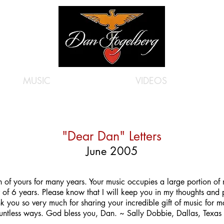
MUSIC
VIDEOS
"Dear Dan" Letters
June 2005
of yours for many years. Your music occupies a large portion of m
r of 6 years. Please know that I will keep you in my thoughts and 
nk you so very much for sharing your incredible gift of music for 
untless ways. God bless you, Dan. ~ Sally Dobbie, Dallas, Texas