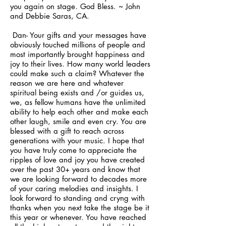
you again on stage. God Bless. ~ John
and Debbie Saras, CA.
Dan- Your gifts and your messages have
obviously touched millions of people and
most importantly brought happiness and
joy to their lives. How many world leaders
could make such a claim? Whatever the
reason we are here and whatever
spiritual being exists and /or guides us,
we, as fellow humans have the unlimited
ability to help each other and make each
other laugh, smile and even cry. You are
blessed with a gift to reach across
generations with your music. I hope that
you have truly come to appreciate the
ripples of love and joy you have created
over the past 30+ years and know that
we are looking forward to decades more
of your caring melodies and insights. I
look forward to standing and cryng with
thanks when you next take the stage be it
this year or whenever. You have reached