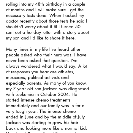
rolling into my 48th birthday in a couple
of months and I will make sure I get the
necessary tests done. When I asked my
doctor recently about those tests he said I
shouldn't worry about it til I turned 50. I
sent out a holiday letter with a story about
my son and I'd like to share it here.
Many times in my life I've heard other
people asked who their hero was. I have
never been asked that question. I've
always wondered what I would say. A lot
of responses you hear are athletes,
musicians, political activists and
especially parents. As many of you know,
my 7 year old son Jackson was diagnosed
with Leukemia in October 2004. He
started intense chemo treatments
immediately and our family was in for a
very tough year. The intense chemo
ended in June and by the middle of July
Jackson was starting to grow his hair
back and looking more like a normal kid.