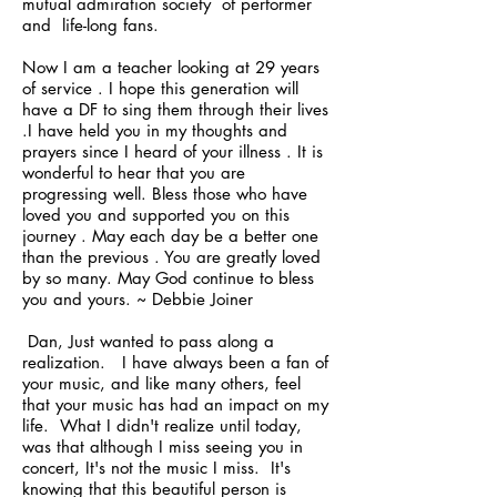
mutual admiration society of performer
and life-long fans.
Now I am a teacher looking at 29 years
of service . I hope this generation will
have a DF to sing them through their lives
.I have held you in my thoughts and
prayers since I heard of your illness . It is
wonderful to hear that you are
progressing well. Bless those who have
loved you and supported you on this
journey . May each day be a better one
than the previous . You are greatly loved
by so many. May God continue to bless
you and yours. ~ Debbie Joiner
Dan, Just wanted to pass along a
realization. I have always been a fan of
your music, and like many others, feel
that your music has had an impact on my
life. What I didn't realize until today,
was that although I miss seeing you in
concert, It's not the music I miss. It's
knowing that this beautiful person is