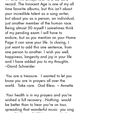
record. The Innocent Age is one of my all
time favorite albums, but this isn't about
your incredible talent as a song writer,
but about you as a person, an individual,
just another member of the human race.
Being almost 50 myself I sometimes think
of my pending exam I will have to
endure, but as you mention on your Home
Page it can save your life. In closing, I
just want to add this one sentence, from
one person to another. I wish you well,
happiness, longevity and joy in your life
and I have added you to my thoughts.
~David Schneider
You are a treasure. I wanted to let you
know you are in prayers all over the
world. Take care. God Bless. ~ Annette
Your health is in my prayers and you're
wished a full recovery...Nothing would
be better than to hear you're on tour,
spreading that wonderful music you sing