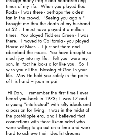
through many tragic and heartbreaking
times of my life. When you played Red
Rocks - I was there - perhaps the oldest
fan in the crowd. "Seeing you again "
brought me thru the death of my husband
at 52 . I must have played it a million
times. You played Fiddlers Green - I was
there. I moved to California - you played
House of Blues - I just sat there and
absorbed the music. You have brought so
much joy into my life, I felt you were my
son. In fact he looks a lot like you. So I
wish you all the blessing of God in your
life. May He hold you safely in the palm
of His hand ~ jean m pait
Hi Dan, I remember the first time I ever
heard you--back in 1973; I was 17 and
a young "intellectual" with lofty ideals and
a passion for living. It was in the midst of
the post-hippie era, and I believed that
connections with those like-minded who
were willing to go out on a limb and work
hard to achieve their idealist dreams