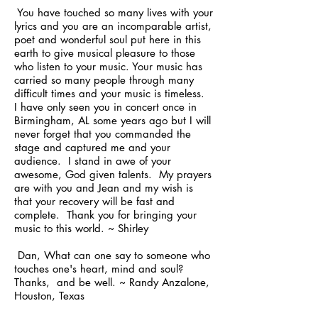
You have touched so many lives with your
lyrics and you are an incomparable artist,
poet and wonderful soul put here in this
earth to give musical pleasure to those
who listen to your music. Your music has
carried so many people through many
difficult times and your music is timeless.
I have only seen you in concert once in
Birmingham, AL some years ago but I will
never forget that you commanded the
stage and captured me and your
audience. I stand in awe of your
awesome, God given talents. My prayers
are with you and Jean and my wish is
that your recovery will be fast and
complete. Thank you for bringing your
music to this world. ~ Shirley
Dan, What can one say to someone who
touches one's heart, mind and soul?
Thanks, and be well. ~ Randy Anzalone,
Houston, Texas