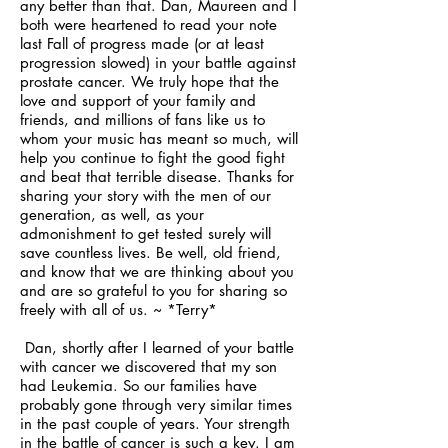
any better than that. Dan, Maureen and I
both were heartened to read your note
last Fall of progress made (or at least
progression slowed) in your battle against
prostate cancer. We truly hope that the
love and support of your family and
friends, and millions of fans like us to
whom your music has meant so much, will
help you continue to fight the good fight
and beat that terrible disease. Thanks for
sharing your story with the men of our
generation, as well, as your
admonishment to get tested surely will
save countless lives. Be well, old friend,
and know that we are thinking about you
and are so grateful to you for sharing so
freely with all of us. ~ *Terry*
Dan, shortly after I learned of your battle
with cancer we discovered that my son
had Leukemia. So our families have
probably gone through very similar times
in the past couple of years. Your strength
in the battle of cancer is such a key. I am