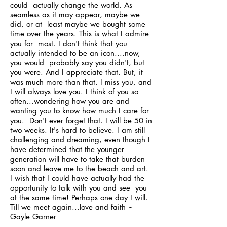
could actually change the world. As
seamless as it may appear, maybe we
did, or at least maybe we bought some
time over the years. This is what I admire
you for most. I don't think that you
actually intended to be an icon....now,
you would probably say you didn't, but
you were. And I appreciate that. But, it
was much more than that. I miss you, and
I will always love you. I think of you so
often...wondering how you are and
wanting you to know how much I care for
you. Don't ever forget that. I will be 50 in
two weeks. It's hard to believe. I am still
challenging and dreaming, even though I
have determined that the younger
generation will have to take that burden
soon and leave me to the beach and art.
I wish that I could have actually had the
opportunity to talk with you and see you
at the same time! Perhaps one day I will.
Till we meet again...love and faith ~
Gayle Garner