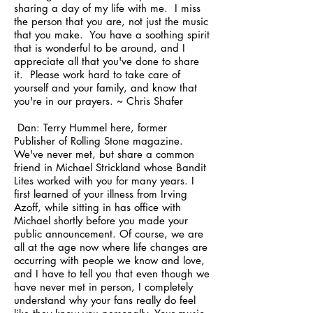
sharing a day of my life with me. I miss
the person that you are, not just the music
that you make. You have a soothing spirit
that is wonderful to be around, and I
appreciate all that you've done to share
it. Please work hard to take care of
yourself and your family, and know that
you're in our prayers. ~ Chris Shafer
Dan: Terry Hummel here, former
Publisher of Rolling Stone magazine.
We've never met, but share a common
friend in Michael Strickland whose Bandit
Lites worked with you for many years. I
first learned of your illness from Irving
Azoff, while sitting in has office with
Michael shortly before you made your
public announcement. Of course, we are
all at the age now where life changes are
occurring with people we know and love,
and I have to tell you that even though we
have never met in person, I completely
understand why your fans really do feel