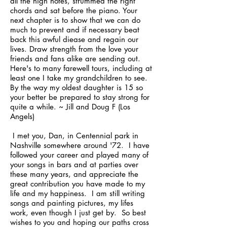
all the high notes, strummed the right
chords and sat before the piano. Your
next chapter is to show that we can do
much to prevent and if necessary beat
back this awful diease and regain our
lives. Draw strength from the love your
friends and fans alike are sending out.
Here's to many farewell tours, including at
least one I take my grandchildren to see.
By the way my oldest daughter is 15 so
your better be prepared to stay strong for
quite a while. ~ Jill and Doug F (Los
Angels)
I met you, Dan, in Centennial park in
Nashville somewhere around '72. I have
followed your career and played many of
your songs in bars and at parties over
these many years, and appreciate the
great contribution you have made to my
life and my happiness. I am still writing
songs and painting pictures, my lifes
work, even though I just get by. So best
wishes to you and hoping our paths cross