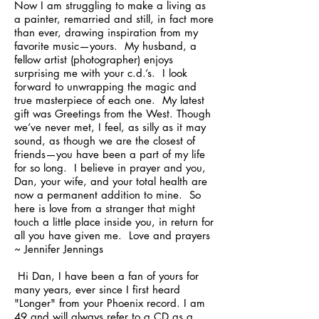
Now I am struggling to make a living as
a painter, remarried and still, in fact more
than ever, drawing inspiration from my
favorite music—yours. My husband, a
fellow artist (photographer) enjoys
surprising me with your c.d.’s. I look
forward to unwrapping the magic and
true masterpiece of each one. My latest
gift was Greetings from the West. Though
we’ve never met, I feel, as silly as it may
sound, as though we are the closest of
friends—you have been a part of my life
for so long. I believe in prayer and you,
Dan, your wife, and your total health are
now a permanent addition to mine. So
here is love from a stranger that might
touch a little place inside you, in return for
all you have given me. Love and prayers
~ Jennifer Jennings
Hi Dan, I have been a fan of yours for
many years, ever since I first heard
"Longer" from your Phoenix record. I am
49 and will always refer to a CD as a