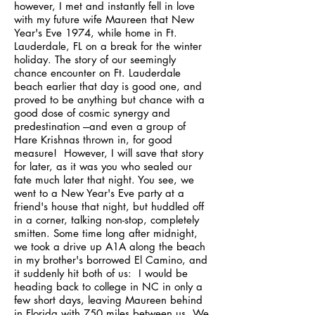
however, I met and instantly fell in love
with my future wife Maureen that New
Year's Eve 1974, while home in Ft.
Lauderdale, FL on a break for the winter
holiday. The story of our seemingly
chance encounter on Ft. Lauderdale
beach earlier that day is good one, and
proved to be anything but chance with a
good dose of cosmic synergy and
predestination ---and even a group of
Hare Krishnas thrown in, for good
measure! However, I will save that story
for later, as it was you who sealed our
fate much later that night. You see, we
went to a New Year's Eve party at a
friend's house that night, but huddled off
in a corner, talking non-stop, completely
smitten. Some time long after midnight,
we took a drive up A1A along the beach
in my brother's borrowed El Camino, and
it suddenly hit both of us: I would be
heading back to college in NC in only a
few short days, leaving Maureen behind
in Florida with 750 miles between us. We