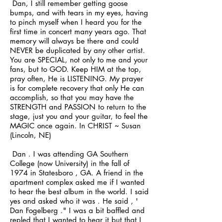
Dan, I still remember getting goose
bumps, and with tears in my eyes, having
to pinch myself when I heard you for the
first time in concert many years ago. That
memory will always be there and could
NEVER be duplicated by any other artist.
You are SPECIAL, not only to me and your
fans, but to GOD. Keep HIM at the top,
pray often, He is LISTENING. My prayer
is for complete recovery that only He can
accomplish, so that you may have the
STRENGTH and PASSION to return to the
stage, just you and your guitar, to feel the
MAGIC once again. In CHRIST ~ Susan
(Lincoln, NE)
Dan . I was attending GA Southern
College (now University) in the fall of
1974 in Statesboro , GA. A friend in the
apartment complex asked me if I wanted
to hear the best album in the world. I said
yes and asked who it was . He said , '
Dan Fogelberg ." I was a bit baffled and
repled that I wanted to hear it but that I