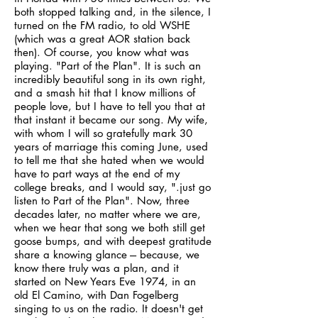
both stopped talking and, in the silence, I
turned on the FM radio, to old WSHE
(which was a great AOR station back
then). Of course, you know what was
playing. "Part of the Plan". It is such an
incredibly beautiful song in its own right,
and a smash hit that I know millions of
people love, but I have to tell you that at
that instant it became our song. My wife,
with whom I will so gratefully mark 30
years of marriage this coming June, used
to tell me that she hated when we would
have to part ways at the end of my
college breaks, and I would say, ".just go
listen to Part of the Plan". Now, three
decades later, no matter where we are,
when we hear that song we both still get
goose bumps, and with deepest gratitude
share a knowing glance --- because, we
know there truly was a plan, and it
started on New Years Eve 1974, in an
old El Camino, with Dan Fogelberg
singing to us on the radio. It doesn't get