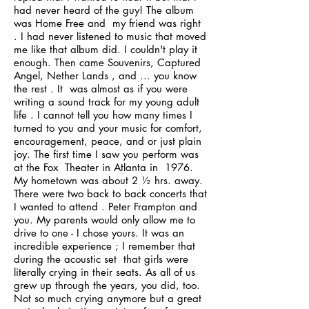
had never heard of the guy! The album
was Home Free and my friend was right
. I had never listened to music that moved
me like that album did. I couldn't play it
enough. Then came Souvenirs, Captured
Angel, Nether Lands , and ... you know
the rest . It was almost as if you were
writing a sound track for my young adult
life . I cannot tell you how many times I
turned to you and your music for comfort,
encouragement, peace, and or just plain
joy. The first time I saw you perform was
at the Fox Theater in Atlanta in 1976.
My hometown was about 2 ½ hrs. away.
There were two back to back concerts that
I wanted to attend . Peter Frampton and
you. My parents would only allow me to
drive to one - I chose yours. It was an
incredible experience ; I remember that
during the acoustic set that girls were
literally crying in their seats. As all of us
grew up through the years, you did, too.
Not so much crying anymore but a great