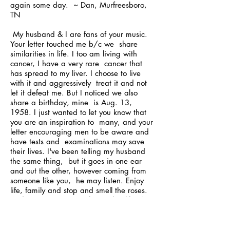
again some day. ~ Dan, Murfreesboro,
TN
My husband & I are fans of your music.
Your letter touched me b/c we share
similarities in life. I too am living with
cancer, I have a very rare cancer that
has spread to my liver. I choose to live
with it and aggressively treat it and not
let it defeat me. But I noticed we also
share a birthday, mine is Aug. 13,
1958. I just wanted to let you know that
you are an inspiration to many, and your
letter encouraging men to be aware and
have tests and examinations may save
their lives. I've been telling my husband
the same thing, but it goes in one ear
and out the other, however coming from
someone like you, he may listen. Enjoy
life, family and stop and smell the roses.
And stay proactive with your health. We
were looking forward to coming to a
concert, as I've never been to one but my
husband has and he said it is the BEST