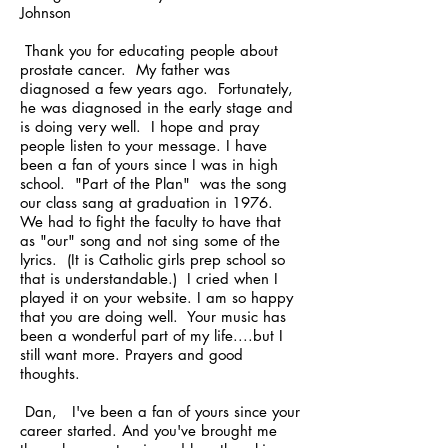
Johnson
Thank you for educating people about
prostate cancer. My father was
diagnosed a few years ago. Fortunately,
he was diagnosed in the early stage and
is doing very well. I hope and pray
people listen to your message. I have
been a fan of yours since I was in high
school. "Part of the Plan" was the song
our class sang at graduation in 1976.
We had to fight the faculty to have that
as "our" song and not sing some of the
lyrics. (It is Catholic girls prep school so
that is understandable.) I cried when I
played it on your website. I am so happy
that you are doing well. Your music has
been a wonderful part of my life....but I
still want more. Prayers and good
thoughts.
Dan, I've been a fan of yours since your
career started. And you've brought me