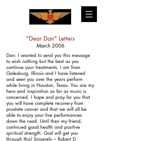
"Dear Dan" Letters
March 2006
Dan: I wanted to send you this message
to wish nothing but the best as you
continue your treatments. I am from
Galesburg, Illinois and I have listened
and seen you over the years perform
while living in Houston, Texas. You are my
hero and inspiration as far as music is
concerned. I hope and pray for you that
you will have complete recovery from
prostate cancer and that we will all be
able to enjoy your live performances
down the road. Until then my friend,
continued good health and positive
spiritual strength. God will get you
through this! Sincerely ~ Robert D.