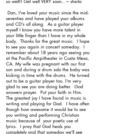
so well!! Get well VERY soon.. ~ sheila
Dan, I've loved your music since the mid-
seventies and have played your albums
and CD's all along. As a guitar player
myself I know you have more talent in
your little finger than I have in my whole
body. Thanks for the great music. I hope
to see you again in concert someday. I
remember about 18 years ago seeing you
at the Pacific Ampitheater in Costa Mesa,
CA. My wife was pregnant with our first
son and during a drum solo the baby was
kicking in time with the drums. He turned
out to be a guitar player too. I'm very
glad to see you are doing better. God
answers prayer. Put your faith in Him.
The greatest joy I have found in music is
writing and playing for God. I have often
though how awesome it would be to see
you writing and performing Christian
music because of your poetic use of
lyrics. I pray that God heals you
completely and that someday we'll see