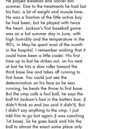
He played Baseball and Soccer last
summer. Due to the treatments he had lost
his hair, a lot of weight and muscle tone.
He was a fraction of the little active boy
he had been, but he played with twice
the heart. Jackson's first baseball game
was on a hot summer day in June, with
high humidity and the temperature in the
90's, in May he spent most of the month
in the hospital. I remember wishing that it
could have been a little cooler. His first
time up to bat he strikes out, on his next
at bat he hits a slow roller toward the
third base line and takes off running to
first base. You could just see the
determination on his face as he was
running; he beats the throw to first base.
But the ump calls a foul ball, he says the
ball hit Jackson's foot in the batters box. (I
didn't think so and Jax said it didn't). But
I didn't say anything to the ump, I just
told him to go bat again (I was coaching
1st base). So he goes back and hits the
ball to almost the exact some place only