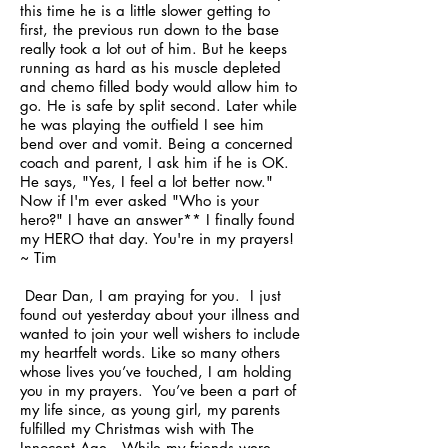
this time he is a little slower getting to
first, the previous run down to the base
really took a lot out of him. But he keeps
running as hard as his muscle depleted
and chemo filled body would allow him to
go. He is safe by split second. Later while
he was playing the outfield I see him
bend over and vomit. Being a concerned
coach and parent, I ask him if he is OK.
He says, "Yes, I feel a lot better now."
Now if I'm ever asked "Who is your
hero?" I have an answer** I finally found
my HERO that day. You're in my prayers!
~ Tim
Dear Dan, I am praying for you. I just
found out yesterday about your illness and
wanted to join your well wishers to include
my heartfelt words. Like so many others
whose lives you’ve touched, I am holding
you in my prayers. You’ve been a part of
my life since, as young girl, my parents
fulfilled my Christmas wish with The
Innocent Age. While my friends were