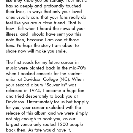
like they know you personally. Your music
has so deeply and profoundly touched
their lives, in ways that only your loved
ones usually can, that your fans really do
feel like you are a close friend. That is
how I felt when I heard the news of your
illness, and I should have sent you this
note then, because I am one of those
fans. Perhaps the story I am about to
share now will make you smile.
The first seeds for my future career in
music were planted back in the mid-70's
when I booked concerts for the student
union at Davidson College (NC). When
your second album "Souvenirs" was
released in 1974, I became a huge fan
and tried desperately to book you at
Davidson. Unfortunately for us but happily
for you, your career exploded with the
release of this album and we were simply
not big enough to book you, as our
largest venue only seated 1200 people
back then. As fate would have it,