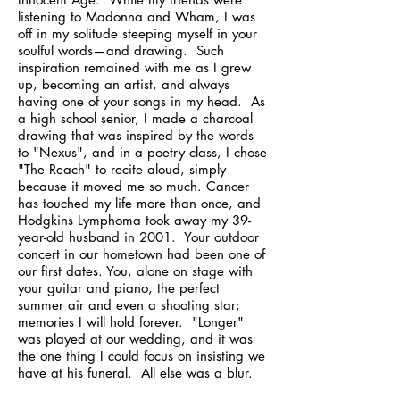
listening to Madonna and Wham, I was
off in my solitude steeping myself in your
soulful words—and drawing. Such
inspiration remained with me as I grew
up, becoming an artist, and always
having one of your songs in my head. As
a high school senior, I made a charcoal
drawing that was inspired by the words
to "Nexus", and in a poetry class, I chose
"The Reach" to recite aloud, simply
because it moved me so much. Cancer
has touched my life more than once, and
Hodgkins Lymphoma took away my 39-
year-old husband in 2001. Your outdoor
concert in our hometown had been one of
our first dates. You, alone on stage with
your guitar and piano, the perfect
summer air and even a shooting star;
memories I will hold forever. "Longer"
was played at our wedding, and it was
the one thing I could focus on insisting we
have at his funeral. All else was a blur.