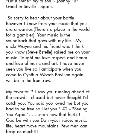
"Let it shine" my ol´son.~ Johnny "B"
Good in Seville , Spain.
So sorry to hear about your battle
however I know from your music that you
are a warrior.(There's a place in the world
for a gambler) Your music is the
soundtrack that goes with my life. My
uncle Wayne and his friend who I think
you know (Steve Estelle) raised me on your
music. Taught me love respect and honor
and love of music and art. I have never
seen you live so I anticipate when you
come to Cynthia Woods Pavilion again. I
will be in the front row.
My favorite: " I saw you running ahead of
the crowd, I chased but never thought I'd
catch you. You said you loved me but you
had to be free so I let you." #2 -- "Seeing
You Again".......man how that hurts!!
God be with you Dan --your voice, music,
life, heart move mountains. Few men can
brag as much!!!