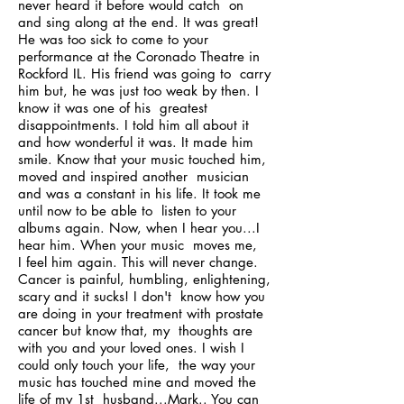
never heard it before would catch on
and sing along at the end. It was great!
He was too sick to come to your
performance at the Coronado Theatre in
Rockford IL. His friend was going to carry
him but, he was just too weak by then. I
know it was one of his greatest
disappointments. I told him all about it
and how wonderful it was. It made him
smile. Know that your music touched him,
moved and inspired another musician
and was a constant in his life. It took me
until now to be able to listen to your
albums again. Now, when I hear you...I
hear him. When your music moves me,
I feel him again. This will never change.
Cancer is painful, humbling, enlightening,
scary and it sucks! I don't know how you
are doing in your treatment with prostate
cancer but know that, my thoughts are
with you and your loved ones. I wish I
could only touch your life, the way your
music has touched mine and moved the
life of my 1st husband...Mark.. You can