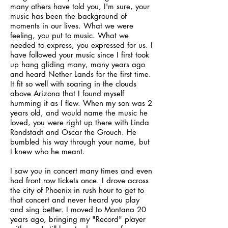
many others have told you, I'm sure, your
music has been the background of
moments in our lives. What we were
feeling, you put to music. What we
needed to express, you expressed for us. I
have followed your music since I first took
up hang gliding many, many years ago
and heard Nether Lands for the first time.
It fit so well with soaring in the clouds
above Arizona that I found myself
humming it as I flew. When my son was 2
years old, and would name the music he
loved, you were right up there with Linda
Rondstadt and Oscar the Grouch. He
bumbled his way through your name, but
I knew who he meant.
I saw you in concert many times and even
had front row tickets once. I drove across
the city of Phoenix in rush hour to get to
that concert and never heard you play
and sing better. I moved to Montana 20
years ago, bringing my "Record" player