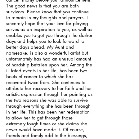
The good news is that you are both
survivors. Please know that you continue
to remain in my thoughts and prayers. I
sincerely hope that your love for playing
serves as an inspiration to you, as well as
enables you to get you through the darker
days and helps you to look forward to
better days ahead. My Aunt and
namesake, is also a wonderful artist but
unfortunately has had an unusual amount
of hardship befallen upon her. Among the
ill fated events in her life, has been two
bouts of cancer to which she has
recovered twice from. She continues to
attribute her recovery to her faith and her
artistic expression through her painting as
the two reasons she was able to survive
through everything she has been through
in her life. This has been her redemption
to allow her to get through those
extremely tough times or she claims she
never would have made it. Of course,
friends and family add to the blessings,