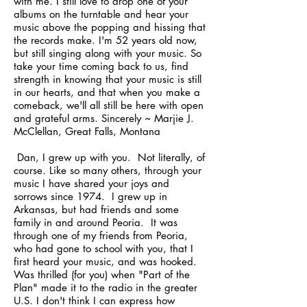
with me. I still love to drop one of your
albums on the turntable and hear your
music above the popping and hissing that
the records make. I'm 52 years old now,
but still singing along with your music. So
take your time coming back to us, find
strength in knowing that your music is still
in our hearts, and that when you make a
comeback, we'll all still be here with open
and grateful arms. Sincerely ~ Marjie J.
McClellan, Great Falls, Montana
Dan, I grew up with you. Not literally, of
course. Like so many others, through your
music I have shared your joys and
sorrows since 1974. I grew up in
Arkansas, but had friends and some
family in and around Peoria. It was
through one of my friends from Peoria,
who had gone to school with you, that I
first heard your music, and was hooked.
Was thrilled (for you) when "Part of the
Plan" made it to the radio in the greater
U.S. I don't think I can express how