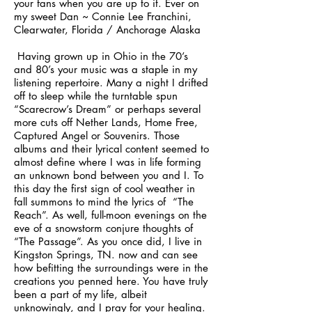
your fans when you are up to it. Ever on
my sweet Dan ~ Connie Lee Franchini,
Clearwater, Florida / Anchorage Alaska
Having grown up in Ohio in the 70’s
and 80’s your music was a staple in my
listening repertoire. Many a night I drifted
off to sleep while the turntable spun
“Scarecrow’s Dream” or perhaps several
more cuts off Nether Lands, Home Free,
Captured Angel or Souvenirs. Those
albums and their lyrical content seemed to
almost define where I was in life forming
an unknown bond between you and I. To
this day the first sign of cool weather in
fall summons to mind the lyrics of “The
Reach”. As well, full-moon evenings on the
eve of a snowstorm conjure thoughts of
“The Passage”. As you once did, I live in
Kingston Springs, TN. now and can see
how befitting the surroundings were in the
creations you penned here. You have truly
been a part of my life, albeit
unknowingly, and I pray for your healing.