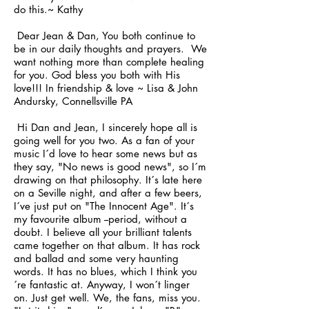
do this.~ Kathy
Dear Jean & Dan, You both continue to
be in our daily thoughts and prayers. We
want nothing more than complete healing
for you. God bless you both with His
love!!! In friendship & love ~ Lisa & John
Andursky, Connellsville PA
Hi Dan and Jean, I sincerely hope all is
going well for you two. As a fan of your
music I´d love to hear some news but as
they say, "No news is good news", so I´m
drawing on that philosophy. It´s late here
on a Seville night, and after a few beers,
I´ve just put on "The Innocent Age". It´s
my favourite album --period, without a
doubt. I believe all your brilliant talents
came together on that album. It has rock
and ballad and some very haunting
words. It has no blues, which I think you
´re fantastic at. Anyway, I won´t linger
on. Just get well. We, the fans, miss you.