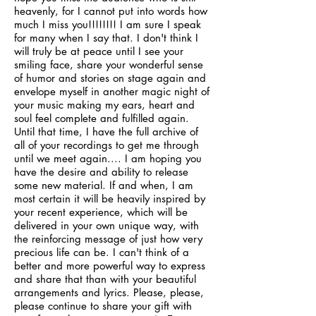
heavenly, for I cannot put into words how
much I miss you!!!!!!!! I am sure I speak
for many when I say that. I don't think I
will truly be at peace until I see your
smiling face, share your wonderful sense
of humor and stories on stage again and
envelope myself in another magic night of
your music making my ears, heart and
soul feel complete and fulfilled again.
Until that time, I have the full archive of
all of your recordings to get me through
until we meet again.... I am hoping you
have the desire and ability to release
some new material. If and when, I am
most certain it will be heavily inspired by
your recent experience, which will be
delivered in your own unique way, with
the reinforcing message of just how very
precious life can be. I can't think of a
better and more powerful way to express
and share that than with your beautiful
arrangements and lyrics. Please, please,
please continue to share your gift with