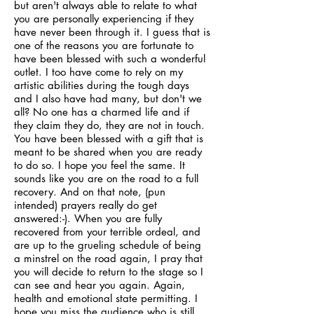
but aren't always able to relate to what
you are personally experiencing if they
have never been through it. I guess that is
one of the reasons you are fortunate to
have been blessed with such a wonderful
outlet. I too have come to rely on my
artistic abilities during the tough days
and I also have had many, but don't we
all? No one has a charmed life and if
they claim they do, they are not in touch.
You have been blessed with a gift that is
meant to be shared when you are ready
to do so. I hope you feel the same. It
sounds like you are on the road to a full
recovery. And on that note, (pun
intended) prayers really do get
answered:-). When you are fully
recovered from your terrible ordeal, and
are up to the grueling schedule of being
a minstrel on the road again, I pray that
you will decide to return to the stage so I
can see and hear you again. Again,
health and emotional state permitting. I
hope you miss the audience who is still