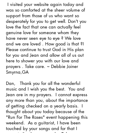
I visited your website again today and
was so comforted at the sheer volume of
support from those of us who want so
desperately for you to get well. Don't you
love the fact that one can actually feel
genuine love for someone whom they
have never seen eye to eye ? We love
and we are loved . How good is that ?!
Please continue to trust God in His plan
for you and Jean and allow all of us out
here to shower you with our love and
prayers . Take care. ~ Debbie Joiner
Smyrna,GA
Dan, Thank you for all the wonderful
music and I wish you the best. You and
Jean are in my prayers. I cannot express
any more than you, about the importance
of getting checked on a yearly basis. I
thought about you today because of the
"Run For The Roses" event happening this
weekend. As a guitarist, I have been
touched by your songs and for that I