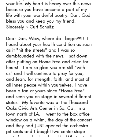
your life. My heart is heavy over this news
because you have become a part of my
life with your wonderful poetry. Dan, God
bless you and keep you my friend.
Sincerely ~ Curt Schultz
Dear Dan, Wow, where do I begin??!! I
heard about your health condition as soon
as it "hit the streets" and I was so
dumbfounded with the news, I sat down
after putting on Home Free and cried for
hours!. I am so glad you are still "with
us" and I will continue to pray for you,
and Jean, for strength, faith, and most of
all inner peace within yourselves. I have
been a fan of yours since "Home Free"
and seen you on stage in several different
states. My favorite was at the Thousand
Oaks Civic Arts Center in So. Cal. in a
town north of LA. I went to the box office
window on a whim, the day of the concert
and they had JUST opened the orchestra
pit seats and I bought two center-stage