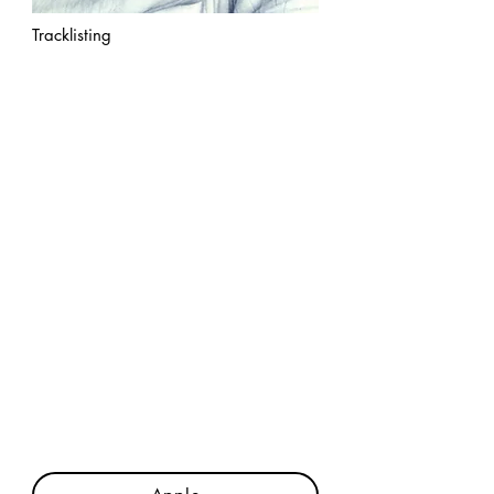
Tracklisting