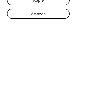
Apple
Amazon
Credits
Join The Mailing List
Privacy Policy
|
Terms & Conditions
© 2023 DanFogelberg.com, all rights
reserved, all content is copyright protected.