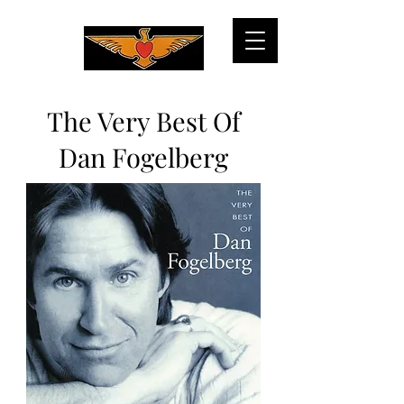
The Very Best Of
Dan Fogelberg