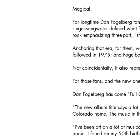
Magical.
For longtime Dan Fogelberg fa
singer-songwriter defined what 
rock emphasizing three-part, "
Anchoring that era, for them, w
followed in 1975; and Fogelbe
Not coincidentally, it also repr
For those fans, and the new ones
Dan Fogelberg has come "Full C
"The new album title says a lot. 
Colorado home. The music in thi
"I've been off on a lot of music
ironic, I found on my 50th birt