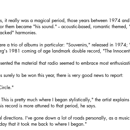
ns, it really was a magical period, those years between 1974 an
for them became "his sound." -- acoustic-based, romantic themed, "S
stacked" harmonies.
ere a trio of albums in particular: "Souvenirs," released in 1974
rg's 1981 coming of age landmark double record, "The Innocent
esented the material that radio seemed to embrace most enthusiasti
 surely to be won this year, there is very good news to report:
ircle."
This is pretty much where I began stylistically," the artist explain
s record is more attuned to that period, he says.
al directions. I've gone down a lot of roads personally, as a musicia
hday that it took me back to where I began."