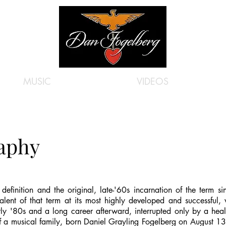
MUSIC
VIDEOS
raphy
 definition and the original, late-'60s incarnation of the term s
alent of that term at its most highly developed and successful, w
ly '80s and a long career afterward, interrupted only by a health
a musical family, born Daniel Grayling Fogelberg on August 13,