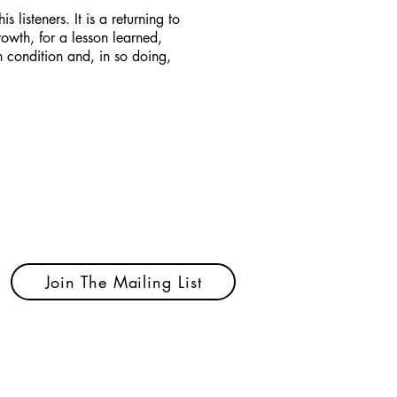
s listeners. It is a returning to
rowth, for a lesson learned,
n condition and, in so doing,
Join The Mailing List
ected.