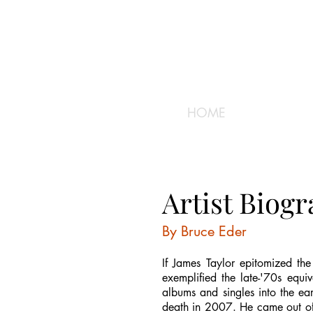
HOME
Artist Biog
By Bruce Eder
If James Taylor epitomized the
exemplified the late-'70s equiv
albums and singles into the ear
death in 2007. He came out of 