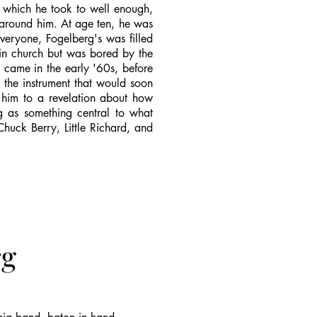
, which he took to well enough,
 around him. At age ten, he was
veryone, Fogelberg's was filled
 in church but was bored by the
 came in the early '60s, before
 the instrument that would soon
d him to a revelation about how
ng as something central to what
Chuck Berry, Little Richard, and
rg