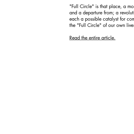
"Full Circle" is that place, a mos
and a departure from; a revoluti
each a possible catalyst for com
the "Full Circle" of our own live
Read the entire article.
Facebook
Spotify
Instagram
Apple Music
TikTok
YouTube
© 202