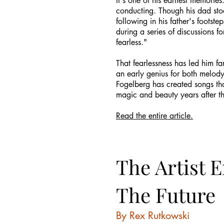
It's one of his earliest memorie
conducting. Though his dad stoo
following in his father's foots
during a series of discussions f
fearless."
That fearlessness has led him fa
an early genius for both melody
Fogelberg has created songs tha
magic and beauty years after th
Read the entire article.
The Artist 
The Future
By Rex Rutkowski