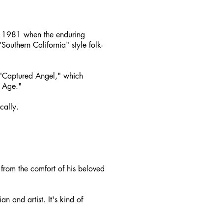
d 1981 when the enduring
outhern California" style folk-
; "Captured Angel," which
 Age."
cally.
s from the comfort of his beloved
n and artist. It's kind of