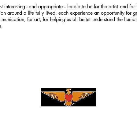
t interesting - and appropriate -- locale to be for the artist and for hi
on around a life fully lived, each experience an opportunity for g
munication, for art, for helping us all better understand the huma
s.
Privacy Policy
|
Terms & Conditions
3 DanFogelberg.com, all rights reserved, all content is copyright prot