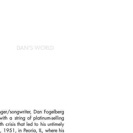
DAN'S WORLD
inger/songwriter, Dan Fogelberg
ith a string of platinum-selling
 crisis that led to his untimely
 1951, in Peoria, IL, where his