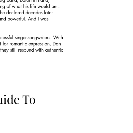
s big band, baton in hand,
 of what his life would be --
" he declared decades later
l and powerful. And I was
cessful singer-songwriters. With
t for romantic expression, Dan
ey still resound with authentic
uide To