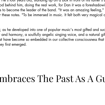
s: He's four years old, standing up on a box in front of his father'
d behind him, doing the real work, for Dan it was a foreshadowing
teps to become the leader of the band. "It was an amazing feeling,
or these notes. "To be immersed in music. It felt both very magica
r, as he developed into one of popular music's most gifted and suc
 and harmony, a soulfully angelic singing voice, and a natural gif
t have become so embedded in our collective consciousness that th
ey first emerged.
Embraces The Past As A G