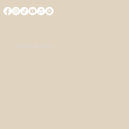
DAN'S WORLD