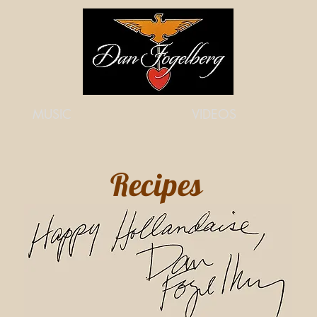
MUSIC
VIDEOS
Recipes