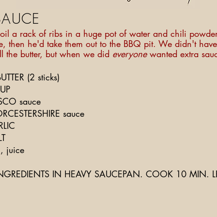
SAUCE
il a rack of ribs in a huge pot of water and chili powder
e, then he'd take them out to the BBQ pit. We didn't have 
ll the butter, but when we did
everyone
wanted extra sau
TTER (2 sticks)
SUP
ASCO sauce
RCESTERSHIRE sauce
RLIC
LT
 juice
NGREDIENTS IN HEAVY SAUCEPAN. COOK 10 MIN. L