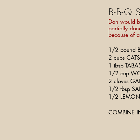
B-B-Q 
Dan would bo
partially don
because of a
1/2 pound BU
2 cups CAT
1 tbsp TAB
1/2 cup WO
2 cloves GA
1/2 tbsp SA
1/2 LEMON,
COMBINE I