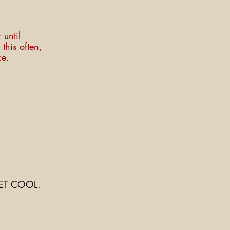
 until
this often,
ce.
ET COOL.