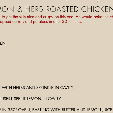
MON & HERB ROASTED CHICKE
 get the skin nice and crispy on this one. He would bake the ch
opped carrots and potatoes in after 30 minutes.
KEN
Y WITH HERBS AND SPRINKLE IN CAVITY.
INSERT SPENT LEMON IN CAVITY.
 IN 350° OVEN, BASTING WITH BUTTER AND LEMON JUICE