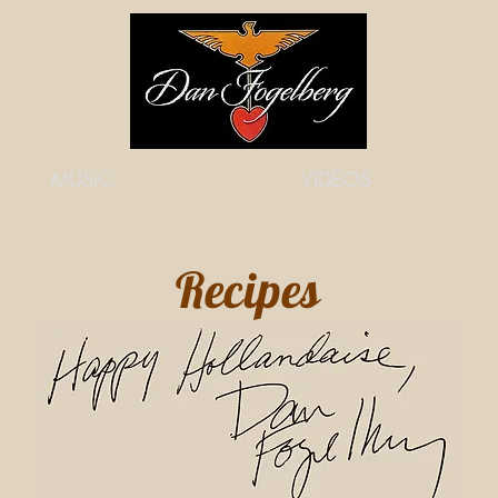
MUSIC
VIDEOS
Recipes