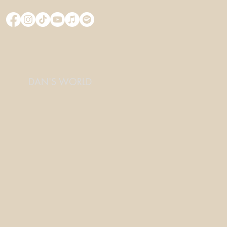
DAN'S WORLD