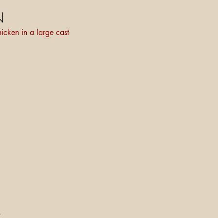
N
icken in a large cast
.