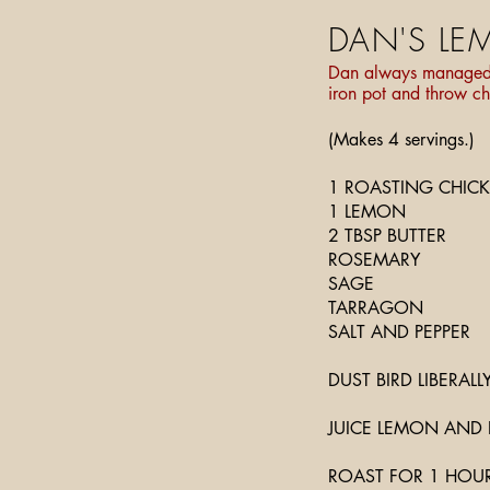
DAN'S LE
Dan always managed to
iron pot and throw ch
(Makes 4 servings.)
1 ROASTING CHIC
1 LEMON
2 TBSP BUTTER
ROSEMARY
SAGE
TARRAGON
SALT AND PEPPER
DUST BIRD LIBERALL
JUICE LEMON AND 
ROAST FOR 1 HOUR