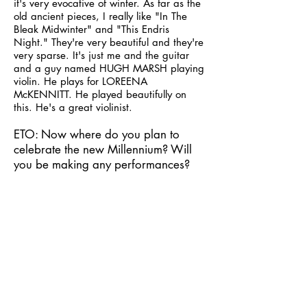
it's very evocative of winter. As far as the
old ancient pieces, I really like "In The
Bleak Midwinter" and "This Endris
Night." They're very beautiful and they're
very sparse. It's just me and the guitar
and a guy named HUGH MARSH playing
violin. He plays for LOREENA
McKENNITT. He played beautifully on
this. He's a great violinist.
ETO: Now where do you plan to
celebrate the new Millennium? Will
you be making any performances?
Dan: Performances? No. I'll be at home,
with my sweetheart and my cat and some
good friends, and we'll be in front of the
fire with some great wine and a good
meal. I can't think of anywhere else in the
world I'd rather be.
ETO: Of all your music, what is the
one album or song that you'd want