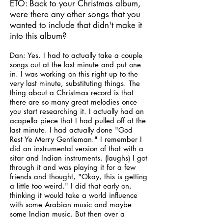
ETO: Back to your Christmas album,
were there any other songs that you
wanted to include that didn't make it
into this album?
Dan: Yes. I had to actually take a couple
songs out at the last minute and put one
in. I was working on this right up to the
very last minute, substituting things. The
thing about a Christmas record is that
there are so many great melodies once
you start researching it. I actually had an
acapella piece that I had pulled off at the
last minute. I had actually done "God
Rest Ye Merry Gentleman." I remember I
did an instrumental version of that with a
sitar and Indian instruments. (laughs) I got
through it and was playing it for a few
friends and thought, "Okay, this is getting
a little too weird." I did that early on,
thinking it would take a world influence
with some Arabian music and maybe
some Indian music. But then over a