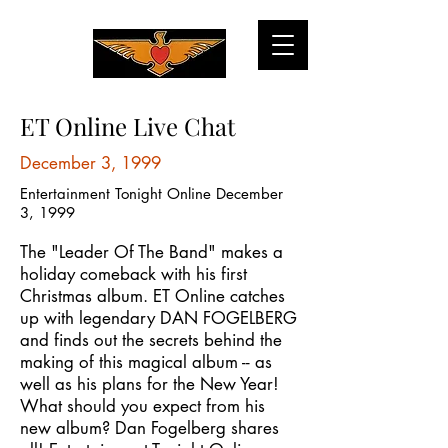
ET Online Live Chat
December 3, 1999
Entertainment Tonight Online December
3, 1999
The "Leader Of The Band" makes a
holiday comeback with his first
Christmas album. ET Online catches
up with legendary DAN FOGELBERG
and finds out the secrets behind the
making of this magical album -- as
well as his plans for the New Year!
What should you expect from his
new album? Dan Fogelberg shares