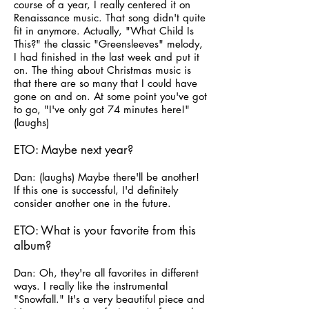
course of a year, I really centered it on
Renaissance music. That song didn't quite
fit in anymore. Actually, "What Child Is
This?" the classic "Greensleeves" melody,
I had finished in the last week and put it
on. The thing about Christmas music is
that there are so many that I could have
gone on and on. At some point you've got
to go, "I've only got 74 minutes here!"
(laughs)
ETO: Maybe next year?
Dan: (laughs) Maybe there'll be another!
If this one is successful, I'd definitely
consider another one in the future.
ETO: What is your favorite from this
album?
Dan: Oh, they're all favorites in different
ways. I really like the instrumental
"Snowfall." It's a very beautiful piece and