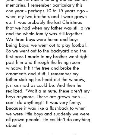
memories. I remember particularly this
one year -- perhaps 10 to 15 years ago --
when my two brothers and I were grown
up. It was probably the last Christmas
that we had when my father was still alive
and the whole family was still together.
We three boys were home and boys
being boys, we went out to play football.
So we went out to the backyard and the
first pass I made to my brother went right
past him and through the living room
window. It hit the tree and broke the
ornaments and stuff. I remember my
father sticking his head out the window,
just as mad as could be. And then he
realized, "Wait a minute, these aren't my
boys anymore. These are grown men -- I
can't do anything!" It was very funny,
because it was like a flashback to when
we were little boys and suddenly we were
all grown people. He couldn't do anything
about it.