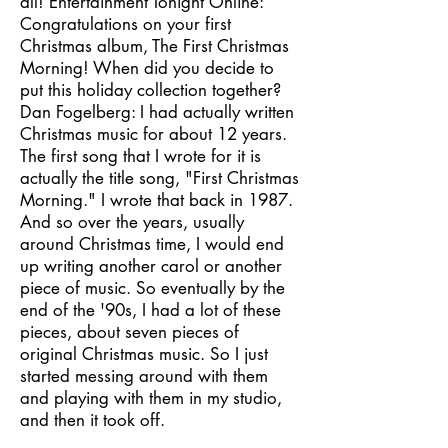
all! Entertainment Tonight Online:
Congratulations on your first
Christmas album, The First Christmas
Morning! When did you decide to
put this holiday collection together?
Dan Fogelberg: I had actually written
Christmas music for about 12 years.
The first song that I wrote for it is
actually the title song, "First Christmas
Morning." I wrote that back in 1987.
And so over the years, usually
around Christmas time, I would end
up writing another carol or another
piece of music. So eventually by the
end of the '90s, I had a lot of these
pieces, about seven pieces of
original Christmas music. So I just
started messing around with them
and playing with them in my studio,
and then it took off.