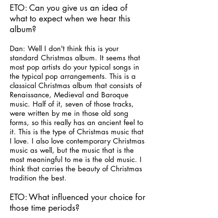
ETO: Can you give us an idea of
what to expect when we hear this
album?
Dan: Well I don't think this is your
standard Christmas album. It seems that
most pop artists do your typical songs in
the typical pop arrangements. This is a
classical Christmas album that consists of
Renaissance, Medieval and Baroque
music. Half of it, seven of those tracks,
were written by me in those old song
forms, so this really has an ancient feel to
it. This is the type of Christmas music that
I love. I also love contemporary Christmas
music as well, but the music that is the
most meaningful to me is the old music. I
think that carries the beauty of Christmas
tradition the best.
ETO: What influenced your choice for
those time periods?