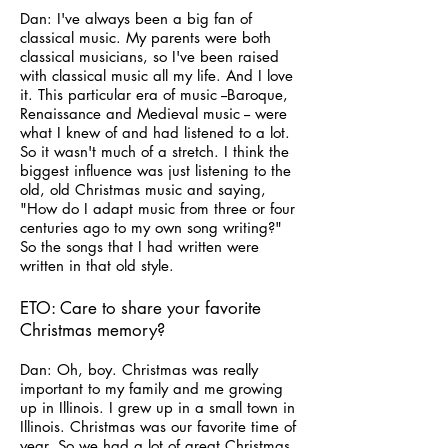
Dan: I've always been a big fan of
classical music. My parents were both
classical musicians, so I've been raised
with classical music all my life. And I love
it. This particular era of music --Baroque,
Renaissance and Medieval music -- were
what I knew of and had listened to a lot.
So it wasn't much of a stretch. I think the
biggest influence was just listening to the
old, old Christmas music and saying,
"How do I adapt music from three or four
centuries ago to my own song writing?"
So the songs that I had written were
written in that old style.
ETO: Care to share your favorite
Christmas memory?
Dan: Oh, boy. Christmas was really
important to my family and me growing
up in Illinois. I grew up in a small town in
Illinois. Christmas was our favorite time of
year. So we had a lot of great Christmas