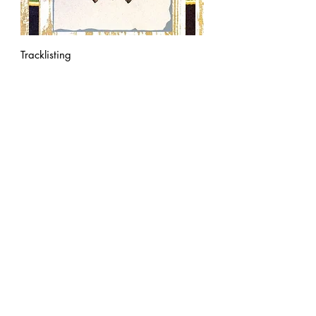
Tracklisting