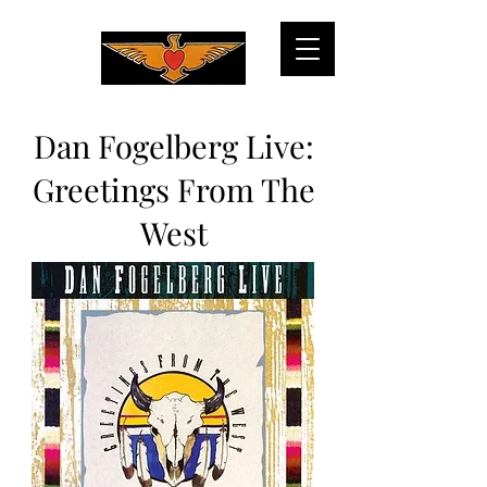
Dan Fogelberg Live:
Greetings From The
West