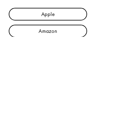
Apple
Amazon
Credits & Lyrics
Join The Mailing List