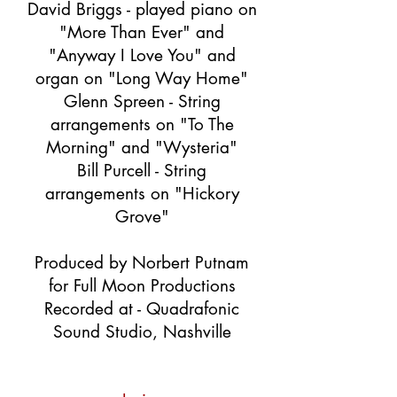
David Briggs - played piano on
"More Than Ever" and
"Anyway I Love You" and
organ on "Long Way Home"
Glenn Spreen - String
arrangements on "To The
Morning" and "Wysteria"
Bill Purcell - String
arrangements on "Hickory
Grove"
Produced by Norbert Putnam
for Full Moon Productions
Recorded at - Quadrafonic
Sound Studio, Nashville