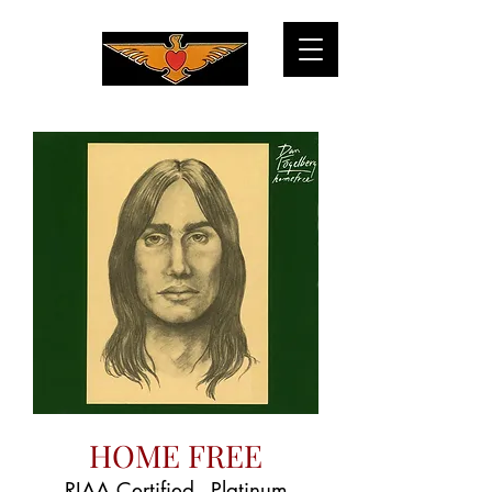
HOME FREE
RIAA Certified - Platinum