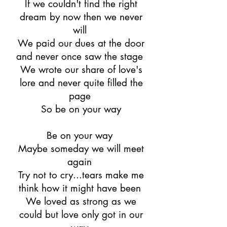
If we couldn't find the right
dream by now then we never
will
We paid our dues at the door
and never once saw the stage
We wrote our share of love's
lore and never quite filled the
page
So be on your way
Be on your way
Maybe someday we will meet
again
Try not to cry...tears make me
think how it might have been
We loved as strong as we
could but love only got in our