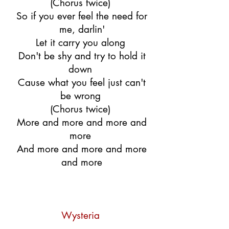
(Chorus twice)
So if you ever feel the need for
me, darlin'
Let it carry you along
Don't be shy and try to hold it
down
Cause what you feel just can't
be wrong
(Chorus twice)
More and more and more and
more
And more and more and more
and more
Wysteria