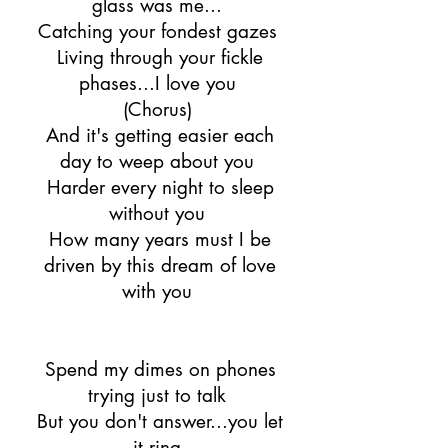
glass was me...
Catching your fondest gazes
Living through your fickle
phases...I love you
(Chorus)
And it's getting easier each
day to weep about you
Harder every night to sleep
without you
How many years must I be
driven by this dream of love
with you
Spend my dimes on phones
trying just to talk
But you don't answer...you let
it ring