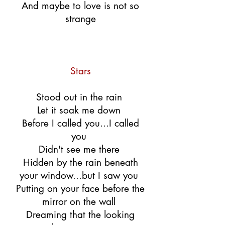
And maybe to love is not so
strange
Stars
Stood out in the rain
Let it soak me down
Before I called you...I called
you
Didn't see me there
Hidden by the rain beneath
your window...but I saw you
Putting on your face before the
mirror on the wall
Dreaming that the looking