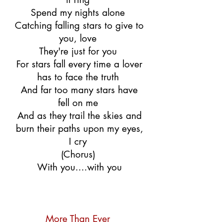
Spend my nights alone
Catching falling stars to give to
you, love
They're just for you
For stars fall every time a lover
has to face the truth
And far too many stars have
fell on me
And as they trail the skies and
burn their paths upon my eyes,
I cry
(Chorus)
With you....with you
More Than Ever