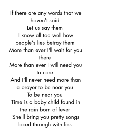
If there are any words that we
haven't said
Let us say them
I know all too well how
people's lies betray them
More than ever I'll wait for you
there
More than ever I will need you
to care
And I'll never need more than
a prayer to be near you
To be near you
Time is a baby child found in
the rain born of fever
She'll bring you pretty songs
laced through with lies