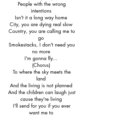
People with the wrong
intentions
Isn't it a long way home
City, you are dying real slow
Country, you are calling me to
go
Smokestacks, I don't need you
no more
I'm gonna fly...
(Chorus)
To where the sky meets the
land
And the living is not planned
And the children can laugh just
cause they're living
I'll send for you if you ever
want me to