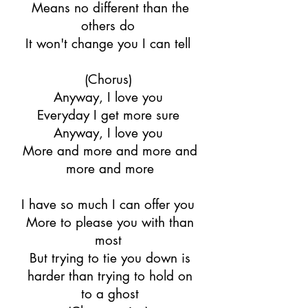
Means no different than the
others do
It won't change you I can tell
(Chorus)
Anyway, I love you
Everyday I get more sure
Anyway, I love you
More and more and more and
more and more
I have so much I can offer you
More to please you with than
most
But trying to tie you down is
harder than trying to hold on
to a ghost