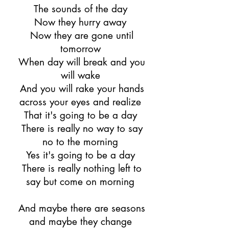
The sounds of the day
Now they hurry away
Now they are gone until
tomorrow
When day will break and you
will wake
And you will rake your hands
across your eyes and realize
That it's going to be a day
There is really no way to say
no to the morning
Yes it's going to be a day
There is really nothing left to
say but come on morning
And maybe there are seasons
and maybe they change