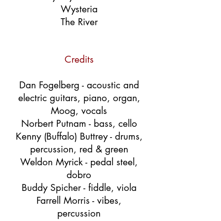
Wysteria
The River
Credits
Dan Fogelberg - acoustic and
electric guitars, piano, organ,
Moog, vocals
Norbert Putnam - bass, cello
Kenny (Buffalo) Buttrey - drums,
percussion, red & green
Weldon Myrick - pedal steel,
dobro
Buddy Spicher - fiddle, viola
Farrell Morris - vibes,
percussion