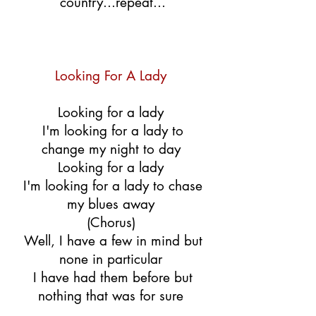
country...repeat...
Looking For A Lady
Looking for a lady
I'm looking for a lady to
change my night to day
Looking for a lady
I'm looking for a lady to chase
my blues away
(Chorus)
Well, I have a few in mind but
none in particular
I have had them before but
nothing that was for sure