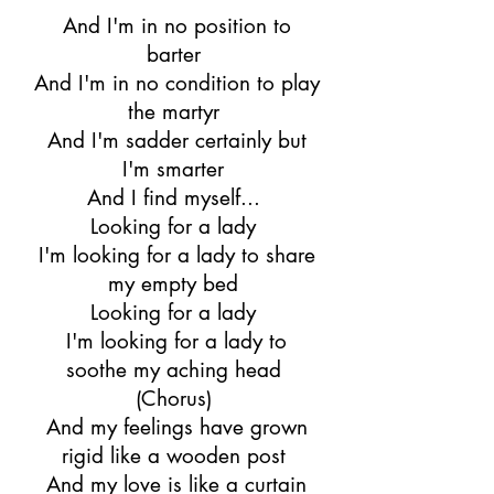
And I'm in no position to
barter
And I'm in no condition to play
the martyr
And I'm sadder certainly but
I'm smarter
And I find myself...
Looking for a lady
I'm looking for a lady to share
my empty bed
Looking for a lady
I'm looking for a lady to
soothe my aching head
(Chorus)
And my feelings have grown
rigid like a wooden post
And my love is like a curtain