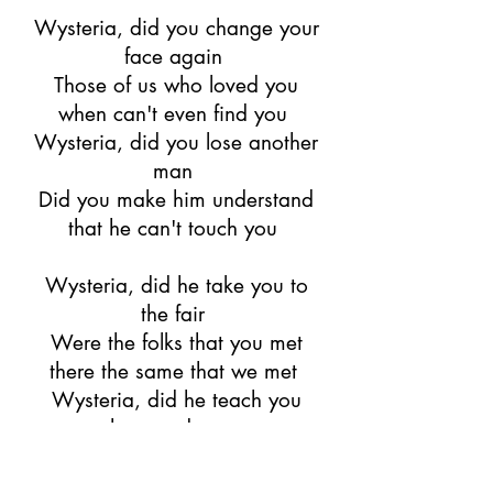
Wysteria, did you change your
face again
Those of us who loved you
when can't even find you
Wysteria, did you lose another
man
Did you make him understand
that he can't touch you
Wysteria, did he take you to
the fair
Were the folks that you met
there the same that we met
Wysteria, did he teach you
how to dance
Did he bring you paper fans to
hide your secret