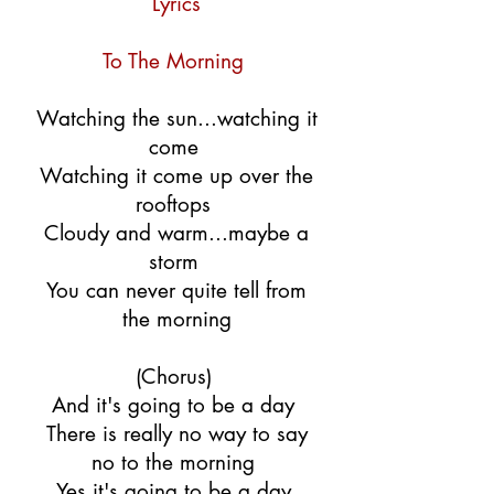
Lyrics
To The Morning
Watching the sun...watching it
come
Watching it come up over the
rooftops
Cloudy and warm...maybe a
storm
You can never quite tell from
the morning
(Chorus)
And it's going to be a day
There is really no way to say
no to the morning
Yes it's going to be a day