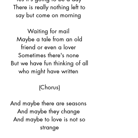
There is really nothing left to
say but come on morning
Waiting for mail
Maybe a tale from an old
friend or even a lover
Sometimes there's none
But we have fun thinking of all
who might have written
(Chorus)
And maybe there are seasons
And maybe they change
And maybe to love is not so
strange