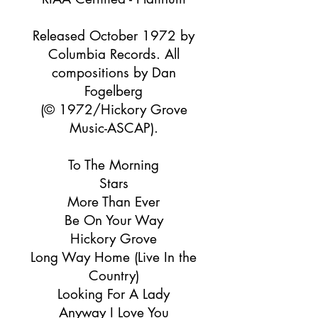
Released October 1972 by
Columbia Records. All
compositions by Dan
Fogelberg
(© 1972/Hickory Grove
Music-ASCAP).
To The Morning
Stars
More Than Ever
Be On Your Way
Hickory Grove
Long Way Home (Live In the
Country)
Looking For A Lady
Anyway I Love You