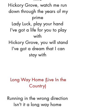
Hickory Grove, watch me run
down through the years of my
prime
Lady Luck, play your hand
I've got a life for you to play
with
Hickory Grove, you will stand
I've got a dream that I can
stay with
Long Way Home (Live In the
Country)
Running in the wrong direction
Isn't it a long way home