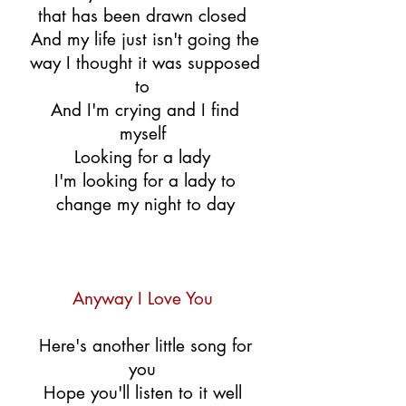
that has been drawn closed
And my life just isn't going the
way I thought it was supposed
to
And I'm crying and I find
myself
Looking for a lady
I'm looking for a lady to
change my night to day
Anyway I Love You
Here's another little song for
you
Hope you'll listen to it well