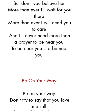
But don't you believe her
More than ever I'll wait for you
there
More than ever I will need you
to care
And I'll never need more than
a prayer to be near you
To be near you...to be near
you
Be On Your Way
Be on your way
Don't try to say that you love
me still