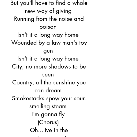
But you'll have to find a whole
new way of giving
Running from the noise and
poison
Isn't it a long way home
Wounded by a law man's toy
gun
Isn't it a long way home
City, no more shadows to be
seen
Country, all the sunshine you
can dream
Smokestacks spew your sour-
smelling steam
I'm gonna fly
(Chorus)
Oh...live in the