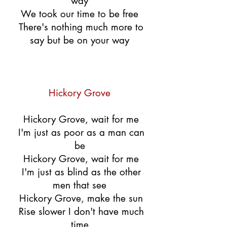
way
We took our time to be free
There's nothing much more to
say but be on your way
Hickory Grove
Hickory Grove, wait for me
I'm just as poor as a man can
be
Hickory Grove, wait for me
I'm just as blind as the other
men that see
Hickory Grove, make the sun
Rise slower I don't have much
time