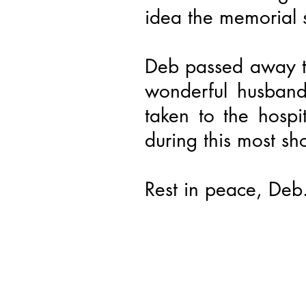
idea the memorial 
Deb passed away t
wonderful husband
taken to the hosp
during this most sh
Rest in peace, Deb