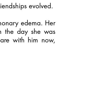
iendships evolved.
lmonary edema. Her
om the day she was
 are with him now,