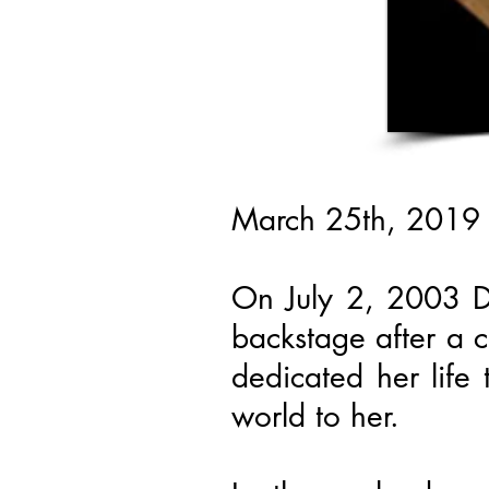
March 25th, 2019
On July 2, 2003 De
backstage after a c
dedicated her life
world to her.