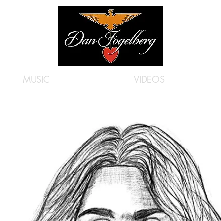
MUSIC
VIDEOS