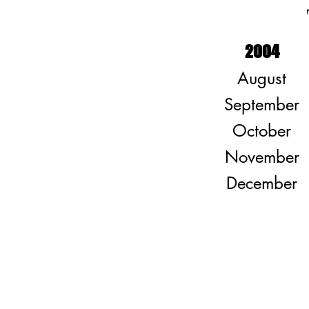
2004
August
September
October
November
December