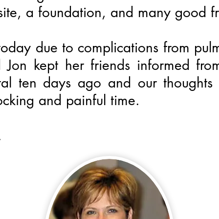
site, a foundation, and many good fr
oday due to complications from pu
 Jon kept her friends informed fr
ital ten days ago and our thoughts
ocking and painful time.
.