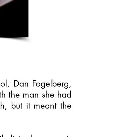
dol, Dan Fogelberg,
ith the man she had
h, but it meant the