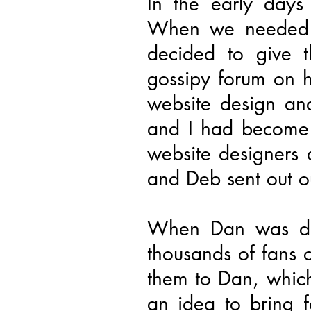
In the early days
When we needed a
decided to give 
gossipy forum on he
website design an
and I had become f
website designers
and Deb sent out ou
When Dan was dia
thousands of fans 
them to Dan, whic
an idea to bring f