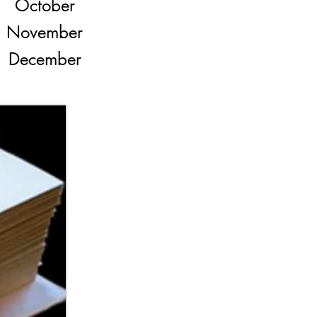
October
November
December