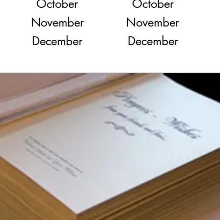
October
October
November
November
December
December