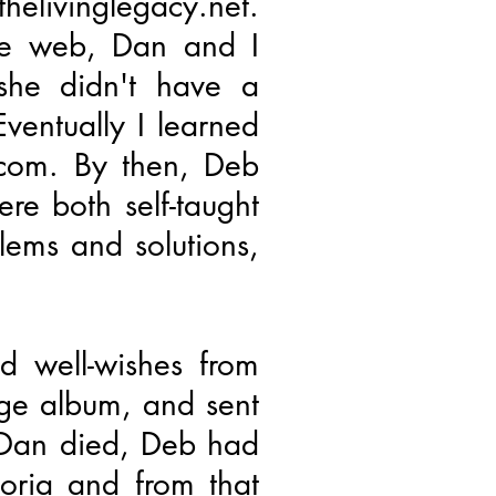
elivinglegacy.net.
he web, Dan and I
she didn't have a
Eventually I learned
.com. By then, Deb
re both self-taught
ems and solutions,
 well-wishes from
uge album, and sent
 Dan died, Deb had
eoria and from that