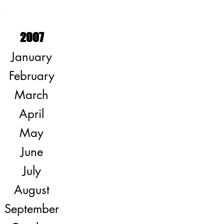
S
2007
January
February
March
April
May
June
July
August
September