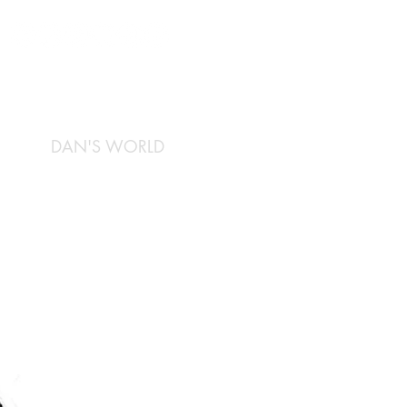
DAN'S WORLD