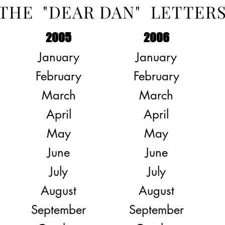
THE "DEAR DAN" LETTER
2005
2006
January
January
February
February
March
March
April
April
May
May
June
June
July
July
August
August
September
September