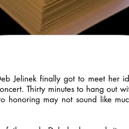
b Jelinek finally got to meet her i
oncert. Thirty minutes to hang out w
 to honoring may not sound like muc