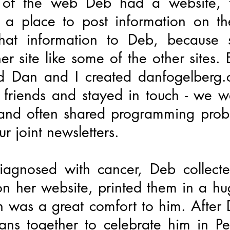
 of the web Deb had a website, th
 place to post information on t
that information to Deb, because 
r site like some of the other sites. 
d Dan and I created danfogelberg
riends and stayed in touch - we we
 and often shared programming probl
r joint newsletters.
gnosed with cancer, Deb collected
on her website, printed them in a h
h was a great comfort to him. After
ans together to celebrate him in P